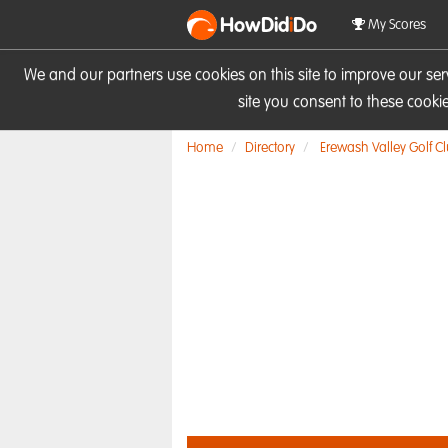
HowDid
i
Do
My Scores
We and our partners use cookies on this site to improve our se
site you consent to these cook
Home
Directory
Erewash Valley Golf C