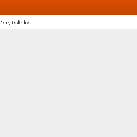
alley Golf Club.