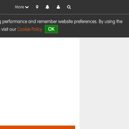
More
sing performance and remember website preferences. By using the
OK
visit our
Cookie Policy