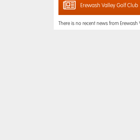
Erewash Valley Golf Club
There is no recent news from Erewash V