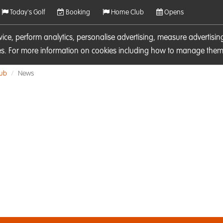
Today's Golf
Booking
Home Club
Opens
rvice, perform analytics, personalise advertising, measure adverti
ies. For more information on cookies including how to manage them 
lub
News