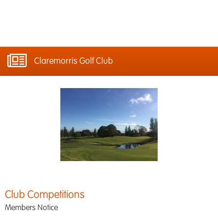
Claremorris Golf Club
Club Competitions
Members Notice