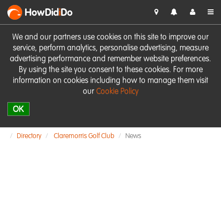
HowDid
i
Do
We and our partners use cookies on this site to improve our
service, perform analytics, personalise advertising, measure
advertising performance and remember website preferences.
By using the site you consent to these cookies. For more
information on cookies including how to manage them visit
our
Cookie Policy
OK
Directory
Claremorris Golf Club
News