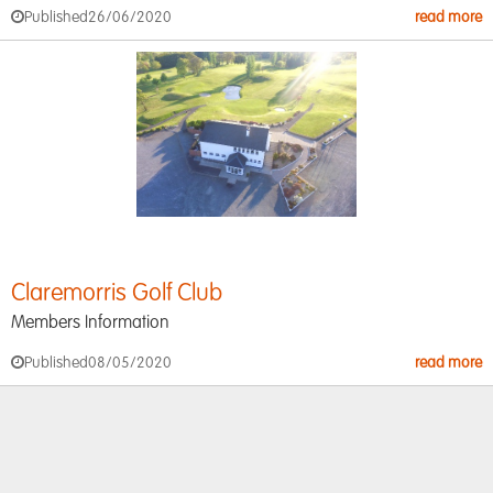
Published
26/06/2020
read more
Claremorris Golf Club
Members Information
Published
08/05/2020
read more