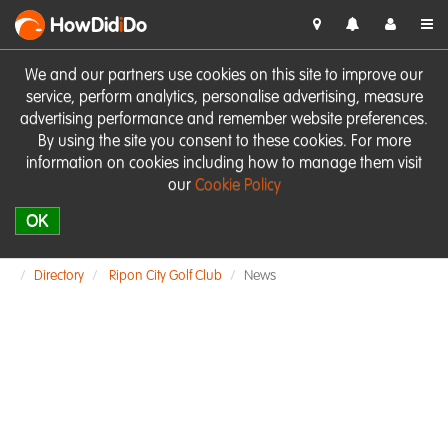
HowDid
i
Do
We and our partners use cookies on this site to improve our
service, perform analytics, personalise advertising, measure
advertising performance and remember website preferences.
By using the site you consent to these cookies. For more
information on cookies including how to manage them visit
our
Cookie Policy
OK
Directory
Ripon City Golf Club
News