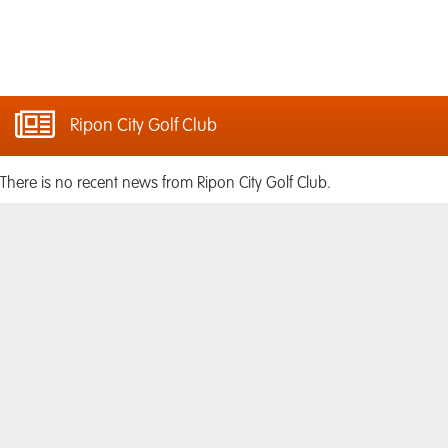
Ripon City Golf Club
There is no recent news from Ripon City Golf Club.