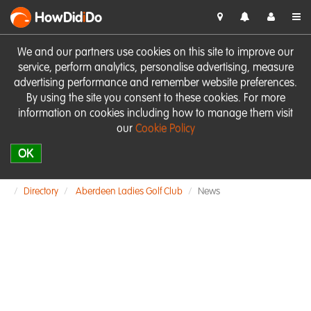
HowDid
i
Do
We and our partners use cookies on this site to improve our
service, perform analytics, personalise advertising, measure
advertising performance and remember website preferences.
By using the site you consent to these cookies. For more
information on cookies including how to manage them visit
our
Cookie Policy
OK
Directory
Aberdeen Ladies Golf Club
News