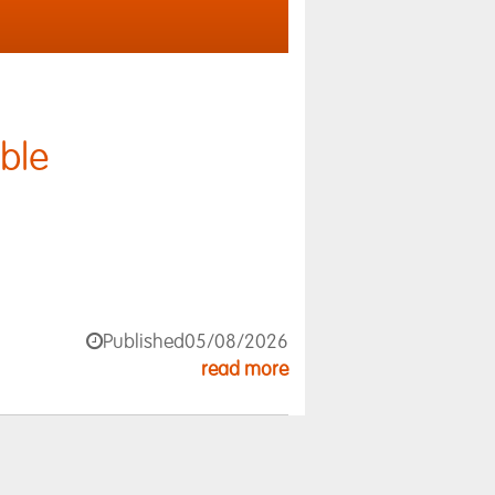
ble
Published
05/08/2026
read more