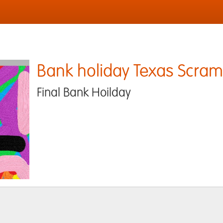
Bank holiday Texas Scram
Final Bank Hoilday