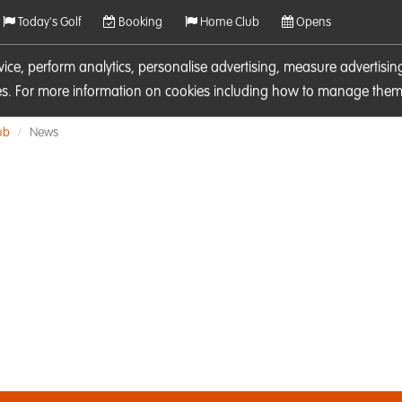
Today's Golf
Booking
Home Club
Opens
rvice, perform analytics, personalise advertising, measure adverti
ies. For more information on cookies including how to manage them 
ub
News