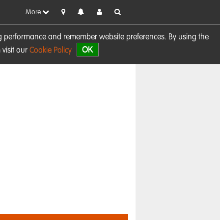
More
sing performance and remember website preferences. By using the
OK
visit our
Cookie Policy