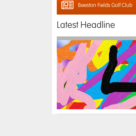
Beeston Fields Golf Club