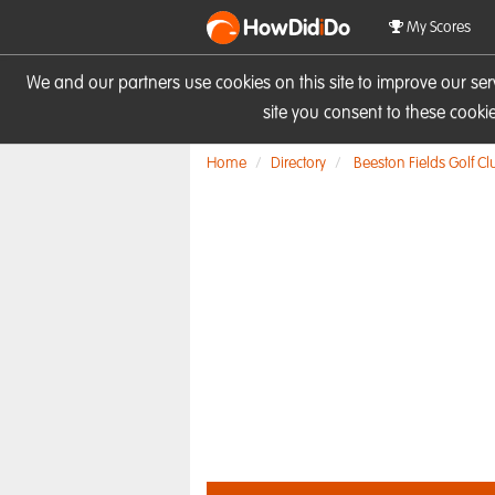
HowDid
i
Do
My Scores
We and our partners use cookies on this site to improve our se
site you consent to these cook
Home
Directory
Beeston Fields Golf Cl