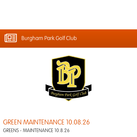
Burgham Park Golf Club
GREEN MAINTENANCE 10.08.26
GREENS - MAINTENANCE 10.8.26