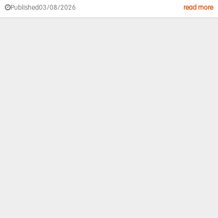
Published
03/08/2026
read more