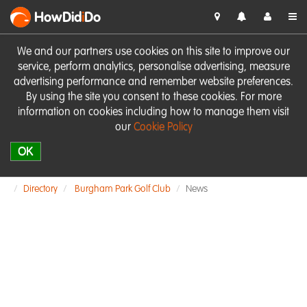
HowDid
i
Do
We and our partners use cookies on this site to improve our
service, perform analytics, personalise advertising, measure
advertising performance and remember website preferences.
By using the site you consent to these cookies. For more
information on cookies including how to manage them visit
our
Cookie Policy
OK
Directory
Burgham Park Golf Club
News