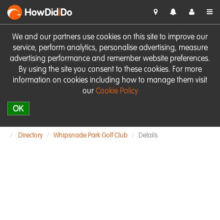
HowDid
i
Do
We and our partners use cookies on this site to improve our
service, perform analytics, personalise advertising, measure
advertising performance and remember website preferences.
By using the site you consent to these cookies. For more
information on cookies including how to manage them visit
our
Cookie Policy
OK
Directory
Whipsnade Park Golf Club
Details