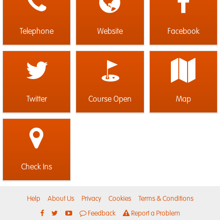
Telephone
Website
Facebook
Twitter
Course Open
Map
Check Ins
Help
About Us
Privacy
Cookies
Terms & Conditions
Feedback
Report a Problem