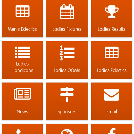
Men's Eclectics
Ladies Fixtures
Ladies Results
Ladies
Handicaps
Ladies OOMs
Ladies Eclectics
News
Sponsors
Email