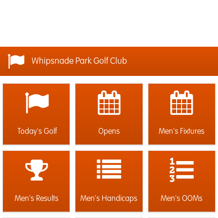
Whipsnade Park Golf Club
Today's Golf
Opens
Men's Fixtures
Men's Results
Men's Handicaps
Men's OOMs