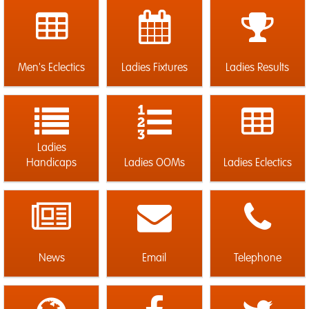
Men's Eclectics
Ladies Fixtures
Ladies Results
Ladies
Handicaps
Ladies OOMs
Ladies Eclectics
News
Email
Telephone