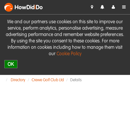
HowDid
i
Do
We and our partners use cookies on this site to improve our
service, perform analytics, personalise advertising, measure
advertising performance and remember website preferences.
By using the site you consent to these cookies. For more
information on cookies including how to manage them visit
our
Cookie Policy
OK
Directory
Crewe Golf Club Ltd
Details