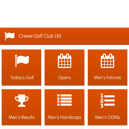
Crewe Golf Club Ltd
Today's Golf
Opens
Men's Fixtures
Men's Results
Men's Handicaps
Men's OOMs