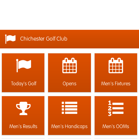
Chichester Golf Club
Today's Golf
Opens
Men's Fixtures
Men's Results
Men's Handicaps
Men's OOMs