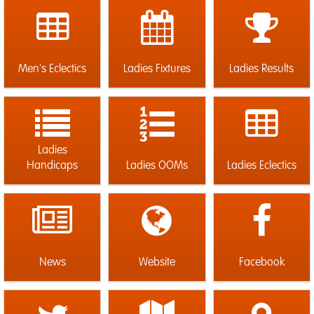
Men's Eclectics
Ladies Fixtures
Ladies Results
Ladies
Handicaps
Ladies OOMs
Ladies Eclectics
News
Website
Facebook