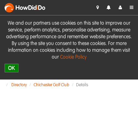
HowDid
i
Do
We and our partners use cookies on this site to improve our
service, perform analytics, personalise advertising, measure
advertising performance and remember website preferences.
By using the site you consent to these cookies. For more
information on cookies including how to manage them visit
our
Cookie Policy
OK
Directory
Chichester Golf Club
Details