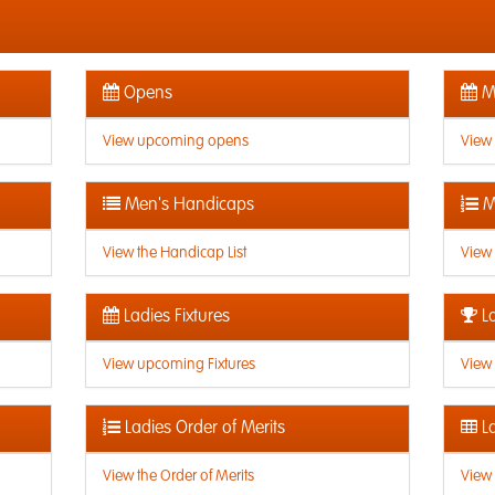
Opens
Me
View upcoming opens
View
Men's Handicaps
M
View the Handicap List
View 
Ladies Fixtures
La
View upcoming Fixtures
View 
Ladies Order of Merits
La
View the Order of Merits
View 