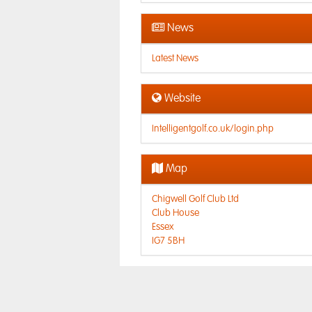
News
Latest News
Website
Intelligentgolf.co.uk/login.php
Map
Chigwell Golf Club Ltd
Club House
Essex
IG7 5BH