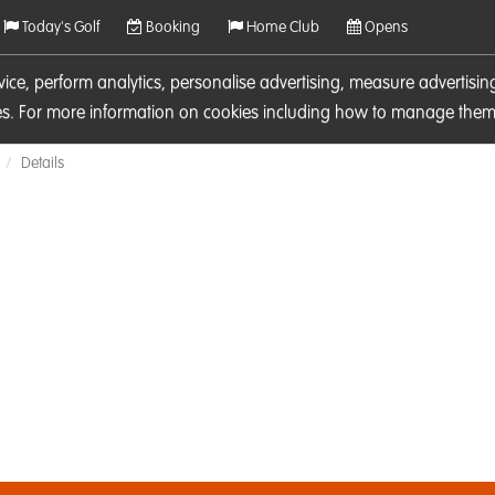
Today's Golf
Booking
Home Club
Opens
rvice, perform analytics, personalise advertising, measure adverti
ies. For more information on cookies including how to manage them 
Details