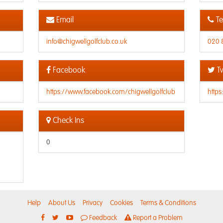
Email
Te
info@chigwellgolfclub.co.uk
020 
Facebook
Tw
https://www.facebook.com/chigwellgolfclub
https
Check Ins
0
Help
About Us
Privacy
Cookies
Terms & Conditions
Feedback
Report a Problem