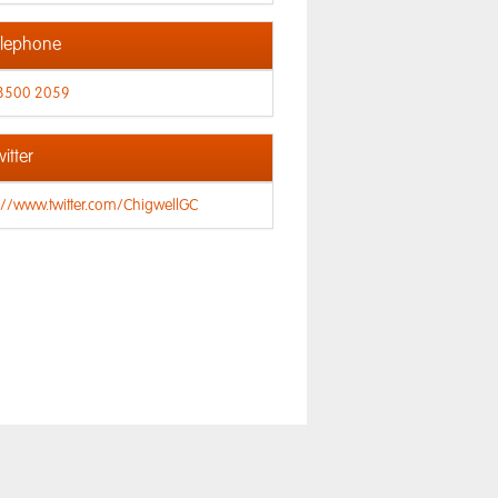
lephone
8500 2059
itter
://www.twitter.com/ChigwellGC