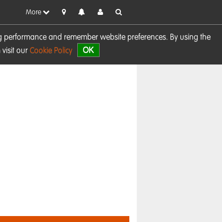
More
sing performance and remember website preferences. By using the
OK
visit our
Cookie Policy