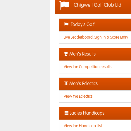
Chigwell Golf Club Ltd
Today's Golf
Live Leaderboard, Sign In & Score Entry
Men's Results
View the Competition results
Men's Eclectics
View the Eclectics
Ladies Handicaps
View the Handicap List