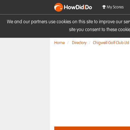
HowDid
i
Do
My Scores
We and our partners use cookies on this site to improve our se
site you consent to these cook
Home
Directory
Chigwell Golf Club Ltd