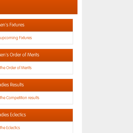
n's Fixtures
 upcoming Fixtures
en's Order of Merits
the Order of Merits
dies Results
the Competition results
dies Eclectics
the Eclectics