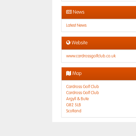
News
Latest News
Website
www.cardrossgolfclub.co.uk
Map
Cardross Golf Club
Cardross Golf Club
Argyll & Bute
G82 5LB
Scotland