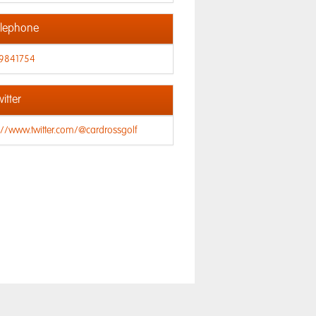
lephone
9841754
itter
://www.twitter.com/@cardrossgolf