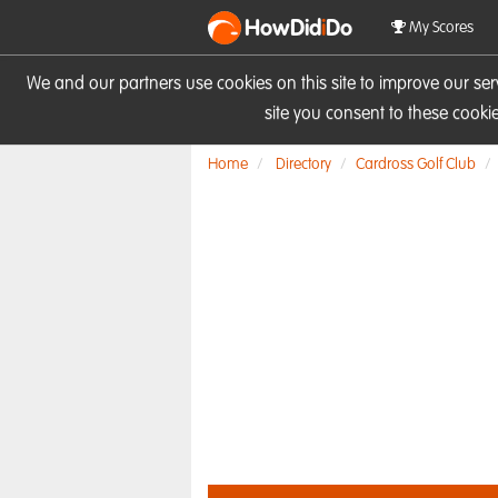
HowDid
i
Do
My Scores
We and our partners use cookies on this site to improve our se
site you consent to these cook
Home
Directory
Cardross Golf Club