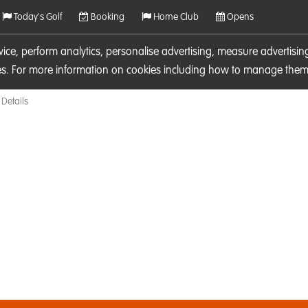
Today's Golf
Booking
Home Club
Opens
rvice, perform analytics, personalise advertising, measure adverti
ies. For more information on cookies including how to manage them 
Details