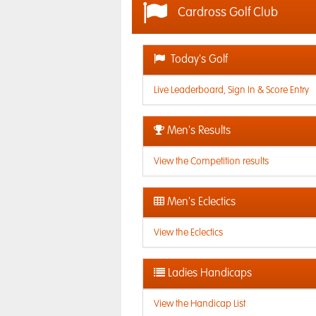
Cardross Golf Club
Today's Golf
Live Leaderboard, Sign In & Score Entry
Men's Results
View the Competition results
Men's Eclectics
View the Eclectics
Ladies Handicaps
View the Handicap List