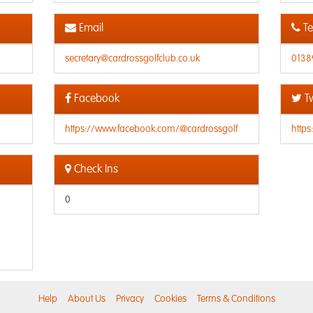
Email
Te
secretary@cardrossgolfclub.co.uk
0138
Facebook
Tw
https://www.facebook.com/@cardrossgolf
https
Check Ins
0
Help
About Us
Privacy
Cookies
Terms & Conditions