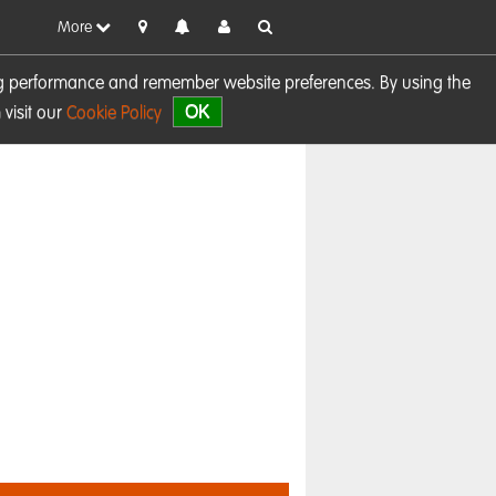
More
sing performance and remember website preferences. By using the
OK
visit our
Cookie Policy