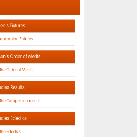
n's Fixtures
 upcoming Fixtures
en's Order of Merits
the Order of Merits
dies Results
the Competition results
dies Eclectics
the Eclectics