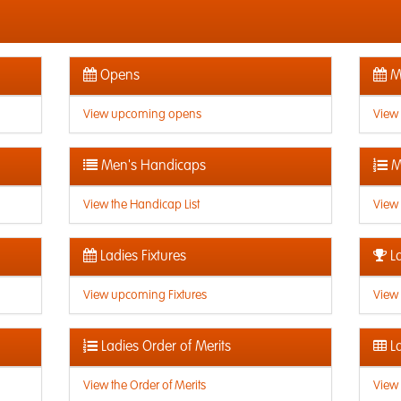
Opens
Me
View upcoming opens
View
Men's Handicaps
M
View the Handicap List
View 
Ladies Fixtures
La
View upcoming Fixtures
View 
Ladies Order of Merits
La
View the Order of Merits
View 