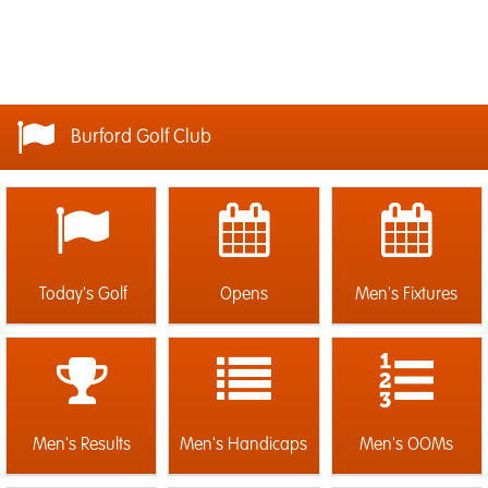
Burford Golf Club
Today's Golf
Opens
Men's Fixtures
Men's Results
Men's Handicaps
Men's OOMs