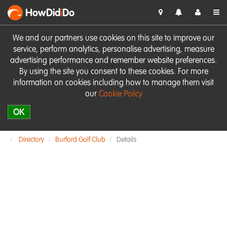
HowDid
i
Do
We and our partners use cookies on this site to improve our
service, perform analytics, personalise advertising, measure
advertising performance and remember website preferences.
By using the site you consent to these cookies. For more
information on cookies including how to manage them visit
our
Cookie Policy
OK
Directory
Burford Golf Club
Details