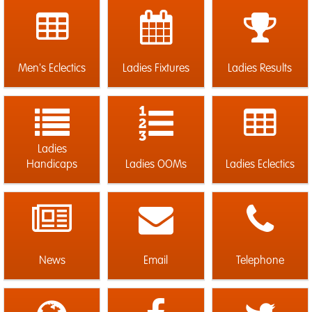
Men's Eclectics
Ladies Fixtures
Ladies Results
Ladies
Handicaps
Ladies OOMs
Ladies Eclectics
News
Email
Telephone