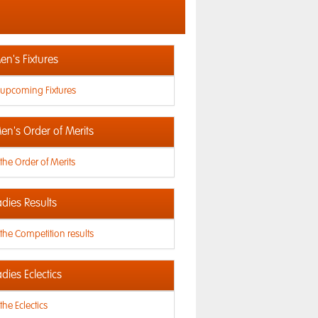
n's Fixtures
 upcoming Fixtures
en's Order of Merits
the Order of Merits
dies Results
the Competition results
dies Eclectics
the Eclectics