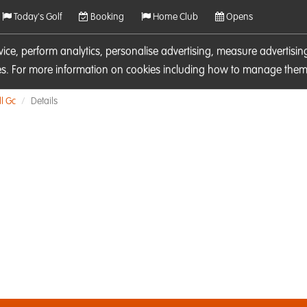
Today's Golf
Booking
Home Club
Opens
rvice, perform analytics, personalise advertising, measure adverti
ies. For more information on cookies including how to manage them 
l Gc
Details