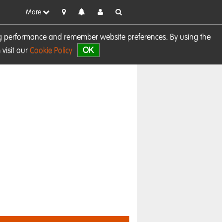
More
sing performance and remember website preferences. By using the
OK
visit our
Cookie Policy