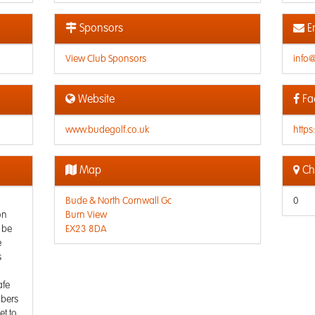
Sponsors
E
View Club Sponsors
info
Website
Fa
www.budegolf.co.uk
http
Map
Che
Bude & North Cornwall Gc
0
on
Burn View
 be
EX23 8DA
e
s
afe
mbers
et to