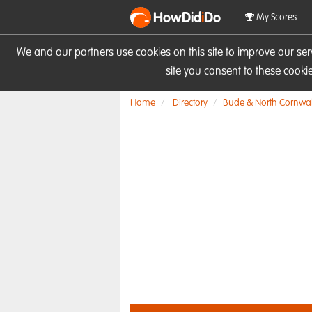
HowDid
i
Do
My Scores
We and our partners use cookies on this site to improve our se
site you consent to these cook
Home
Directory
Bude & North Cornwal