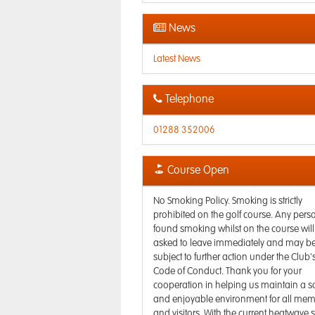
News
Latest News
Telephone
01288 352006
Course Open
No Smoking Policy. Smoking is strictly
prohibited on the golf course. Any pers
found smoking whilst on the course will
asked to leave immediately and may b
subject to further action under the Club'
Code of Conduct. Thank you for your
cooperation in helping us maintain a s
and enjoyable environment for all me
and visitors. With the current heatwave s