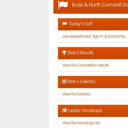
Bude & North Cornwall G
Today's Golf
Live Leaderboard, Sign In & Score Entry
Men's Results
View the Competition results
Men's Eclectics
View the Eclectics
Ladies Handicaps
View the Handicap List