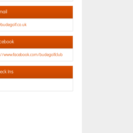
mail
@budegolf.co.uk
cebook
s://www.facebook.com/budegolfclub
ck Ins