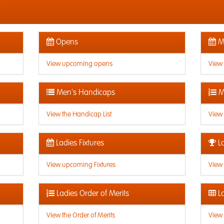
c
Opens
Me
View upcoming opens
View
Men's Handicaps
M
View the Handicap List
View 
Ladies Fixtures
La
View upcoming Fixtures
View 
Ladies Order of Merits
La
View the Order of Merits
View 