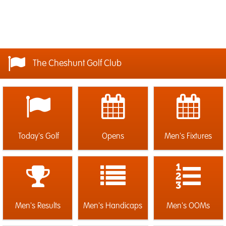
The Cheshunt Golf Club
Today's Golf
Opens
Men's Fixtures
Men's Results
Men's Handicaps
Men's OOMs