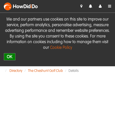
HowDid
i
Do
We and our partners use cookies on this site to improve our
service, perform analytics, personalise advertising, measure
advertising performance and remember website preferences.
By using the site you consent to these cookies. For more
information on cookies including how to manage them visit
our
Cookie Policy
OK
Directory
The Cheshunt Golf Club
Details