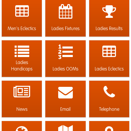
Men's Eclectics
Ladies Fixtures
Ladies Results
Ladies
Handicaps
Ladies OOMs
Ladies Eclectics
News
Email
Telephone