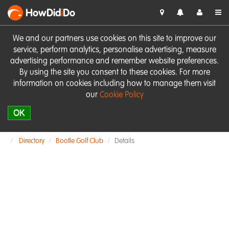
HowDid
i
Do
We and our partners use cookies on this site to improve our
service, perform analytics, personalise advertising, measure
advertising performance and remember website preferences.
By using the site you consent to these cookies. For more
information on cookies including how to manage them visit
our
Cookie Policy
OK
Directory
Bootle Golf Club
Details