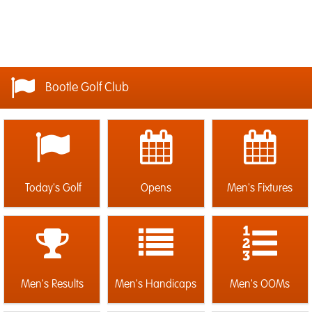
Bootle Golf Club
Today's Golf
Opens
Men's Fixtures
Men's Results
Men's Handicaps
Men's OOMs