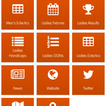
Men's Eclectics
Ladies Fixtures
Ladies Results
Ladies
Handicaps
Ladies OOMs
Ladies Eclectics
News
Website
Twitter