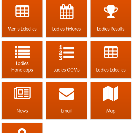
Men's Eclectics
Ladies Fixtures
Ladies Results
Ladies
Handicaps
Ladies OOMs
Ladies Eclectics
News
Email
Map