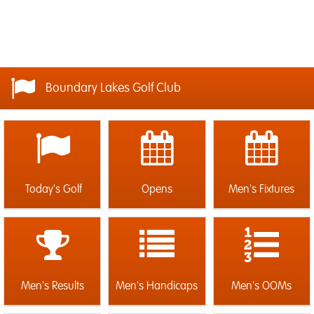
Boundary Lakes Golf Club
Today's Golf
Opens
Men's Fixtures
Men's Results
Men's Handicaps
Men's OOMs