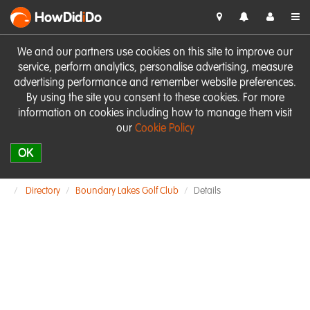
HowDid
i
Do
We and our partners use cookies on this site to improve our
service, perform analytics, personalise advertising, measure
advertising performance and remember website preferences.
By using the site you consent to these cookies. For more
information on cookies including how to manage them visit
our
Cookie Policy
OK
Directory
Boundary Lakes Golf Club
Details