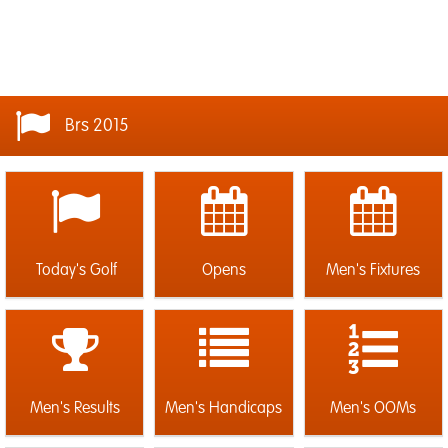
Brs 2015
Today's Golf
Opens
Men's Fixtures
Men's Results
Men's Handicaps
Men's OOMs