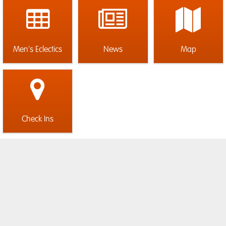
Men's Eclectics
News
Map
Check Ins