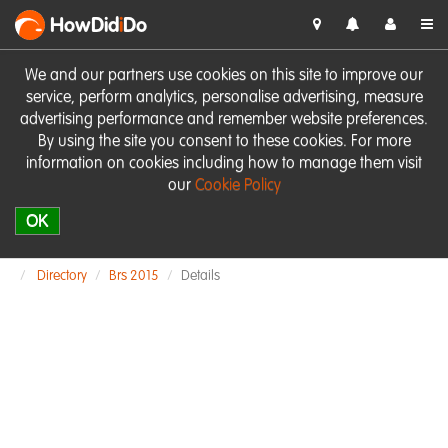
HowDid
i
Do
We and our partners use cookies on this site to improve our
service, perform analytics, personalise advertising, measure
advertising performance and remember website preferences.
By using the site you consent to these cookies. For more
information on cookies including how to manage them visit
our
Cookie Policy
OK
Directory
Brs 2015
Details