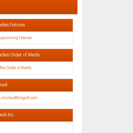
dies Fixtures
 upcoming Fixtures
adies Order of Merits
the Order of Merits
mail
ip.mcclay@brsgolf.com
ck Ins