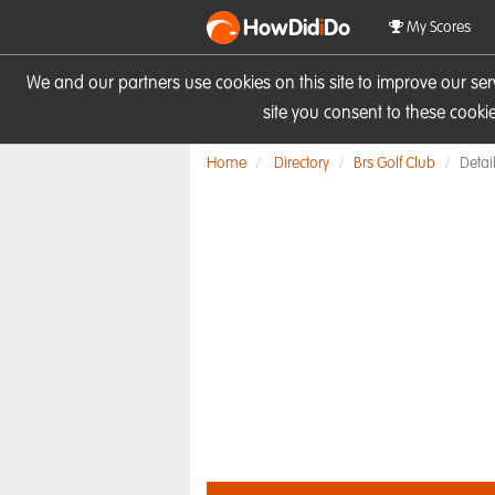
HowDid
i
Do
My Scores
We and our partners use cookies on this site to improve our se
site you consent to these cook
Home
Directory
Brs Golf Club
Detai