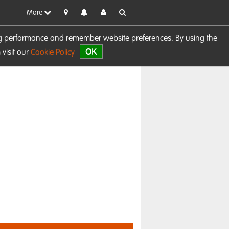
More
sing performance and remember website preferences. By using the
OK
visit our
Cookie Policy