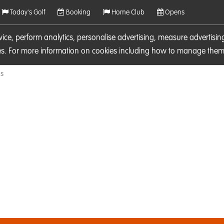
Today's Golf
Booking
Home Club
Opens
rvice, perform analytics, personalise advertising, measure adverti
ies. For more information on cookies including how to manage them 
ls