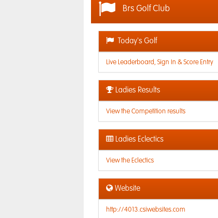
Brs Golf Club
Today's Golf
Live Leaderboard, Sign In & Score Entry
Ladies Results
View the Competition results
Ladies Eclectics
View the Eclectics
Website
http://4013.csiwebsites.com