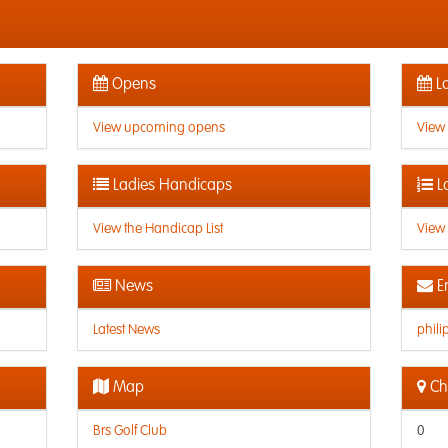
Opens
La
View upcoming opens
View
Ladies Handicaps
L
View the Handicap List
View 
News
E
Latest News
phil
Map
Che
Brs Golf Club
0