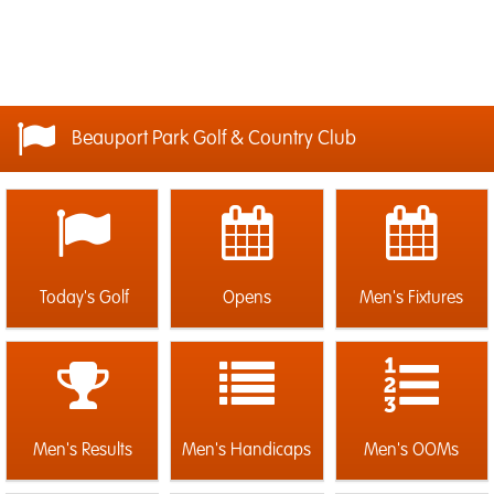
Beauport Park Golf & Country Club
Today's Golf
Opens
Men's Fixtures
Men's Results
Men's Handicaps
Men's OOMs