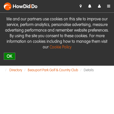
HowDid
i
Do
We and our partners use cookies on this site to improve our
service, perform analytics, personalise advertising, measure
advertising performance and remember website preferences.
By using the site you consent to these cookies. For more
information on cookies including how to manage them visit
our
Cookie Policy
OK
Directory
Beauport Park Golf & Country Club
Details