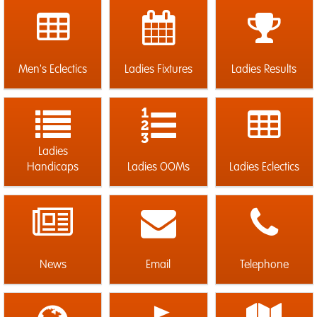
Men's Eclectics
Ladies Fixtures
Ladies Results
Ladies
Handicaps
Ladies OOMs
Ladies Eclectics
News
Email
Telephone