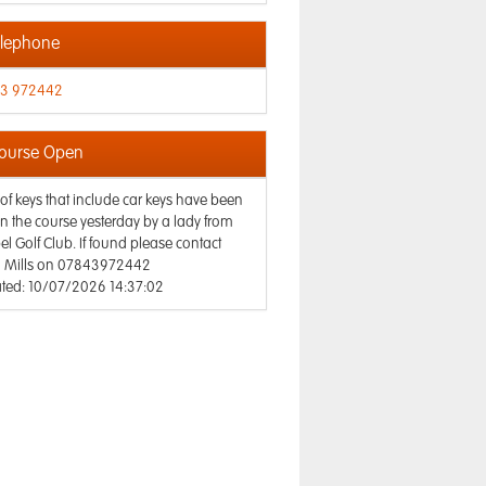
lephone
3 972442
ourse Open
 of keys that include car keys have been
on the course yesterday by a lady from
l Golf Club. If found please contact
n Mills on 07843972442
ted: 10/07/2026 14:37:02