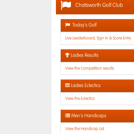
Chatsworth Golf Club
Today's Golf
Live Leaderboard, Sign In & Score Entry
Ladies Results
View the Competition results
Ladies Eclectics
View the Eclectics
Men's Handicaps
View the Handicap List