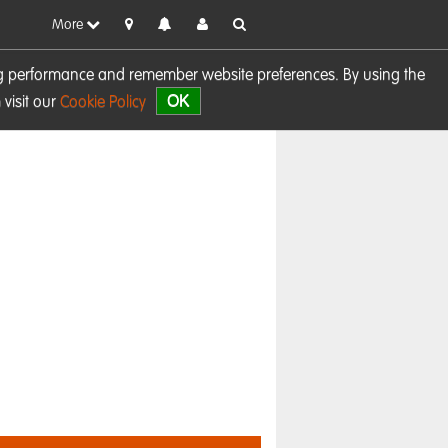
More
sing performance and remember website preferences. By using the
OK
visit our
Cookie Policy