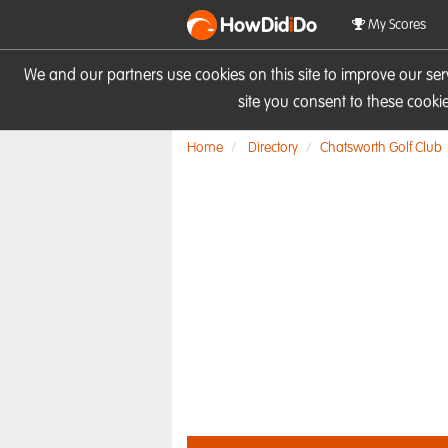
HowDid
i
Do
My Scores
We and our partners use cookies on this site to improve our se
site you consent to these cook
Home
Directory
Chatsworth Golf Club