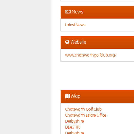
News
Latest News
Website
www.chatsworthgolfclub.org/
Map
Chatsworth Golf Club
Chatsworth Estate Office
Derbyshire
DE45 1PJ
Derbyshire