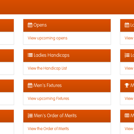
Opens
La
View upcoming opens
View
Ladies Handicaps
L
View the Handicap List
View 
Men's Fixtures
Me
View upcoming Fixtures
View 
Men's Order of Merits
Me
View the Order of Merits
View 