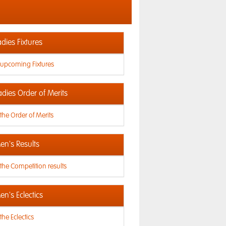
dies Fixtures
 upcoming Fixtures
adies Order of Merits
the Order of Merits
n's Results
the Competition results
n's Eclectics
the Eclectics