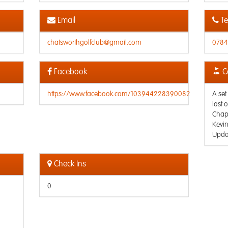
Email
Te
chatsworthgolfclub@gmail.com
0784
Facebook
C
https://www.facebook.com/103944228390082
A set
lost 
Chape
Kevi
Upda
Check Ins
0