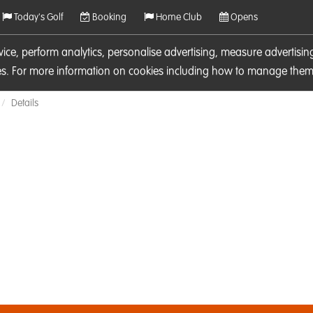
Today's Golf
Booking
Home Club
Opens
rvice, perform analytics, personalise advertising, measure adverti
ies. For more information on cookies including how to manage them 
Details