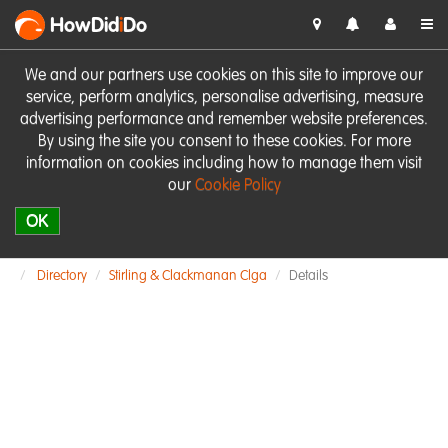
HowDid
i
Do
We and our partners use cookies on this site to improve our
service, perform analytics, personalise advertising, measure
advertising performance and remember website preferences.
By using the site you consent to these cookies. For more
information on cookies including how to manage them visit
our
Cookie Policy
OK
Directory
Stirling & Clackmanan Clga
Details