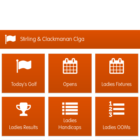
Stirling & Clackmanan Clga
Today's Golf
Opens
Ladies Fixtures
Ladies
Ladies Results
Handicaps
Ladies OOMs