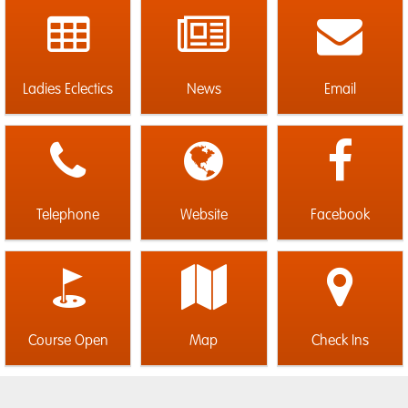
Ladies Eclectics
News
Email
Telephone
Website
Facebook
Course Open
Map
Check Ins