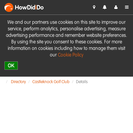
HowDid
i
Do
We and our partners use cookies on this site to improve our
service, perform analytics, personalise advertising, measure
advertising performance and remember website preferences.
By using the site you consent to these cookies. For more
information on cookies including how to manage them visit
our
Cookie Policy
OK
Directory
Castleknock Golf Club
Details