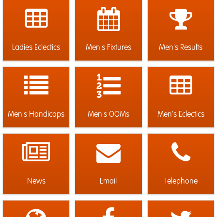
Ladies Eclectics
Men's Fixtures
Men's Results
Men's Handicaps
Men's OOMs
Men's Eclectics
News
Email
Telephone