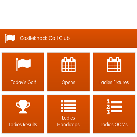
Castleknock Golf Club
Today's Golf
Opens
Ladies Fixtures
Ladies
Ladies Results
Handicaps
Ladies OOMs