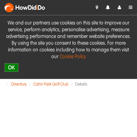
HowDid
i
Do
We and our partners use cookies on this site to improve our
service, perform analytics, personalise advertising, measure
advertising performance and remember website preferences.
By using the site you consent to these cookies. For more
information on cookies including how to manage them visit
our
Cookie Policy
OK
Directory
Cahir Park Golf Club
Details