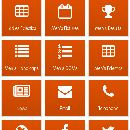
Ladies Eclectics
Men's Fixtures
Men's Results
Men's Handicaps
Men's OOMs
Men's Eclectics
News
Email
Telephone