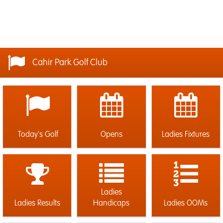
Cahir Park Golf Club
Today's Golf
Opens
Ladies Fixtures
Ladies
Ladies Results
Handicaps
Ladies OOMs