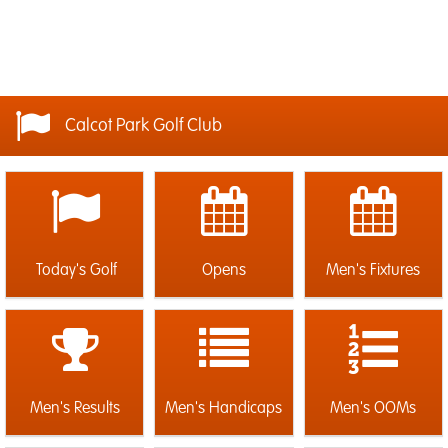
Calcot Park Golf Club
Today's Golf
Opens
Men's Fixtures
Men's Results
Men's Handicaps
Men's OOMs