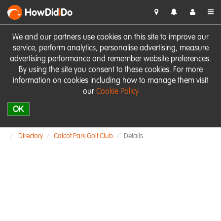
HowDid
i
Do
We and our partners use cookies on this site to improve our
service, perform analytics, personalise advertising, measure
advertising performance and remember website preferences.
By using the site you consent to these cookies. For more
information on cookies including how to manage them visit
our
Cookie Policy
OK
Directory
Calcot Park Golf Club
Details