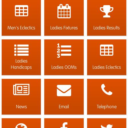
Men's Eclectics
Ladies Fixtures
Ladies Results
Ladies
Handicaps
Ladies OOMs
Ladies Eclectics
News
Email
Telephone