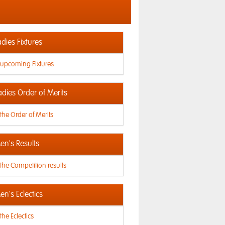
dies Fixtures
 upcoming Fixtures
adies Order of Merits
the Order of Merits
n's Results
the Competition results
n's Eclectics
the Eclectics