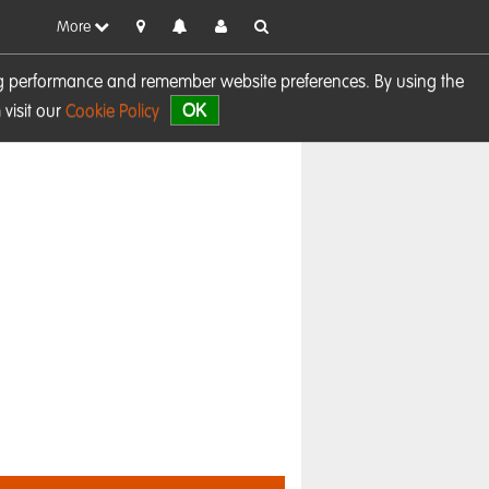
More
sing performance and remember website preferences. By using the
OK
visit our
Cookie Policy