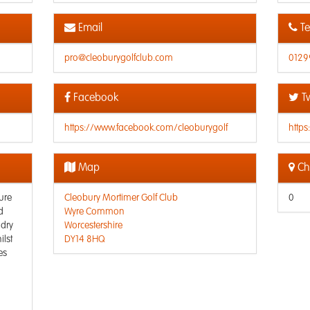
Email
Te
pro@cleoburygolfclub.com
0129
Facebook
Tw
https://www.facebook.com/cleoburygolf
https
Map
Che
ure
Cleobury Mortimer Golf Club
0
d
Wyre Common
 dry
Worcestershire
ilst
DY14 8HQ
es