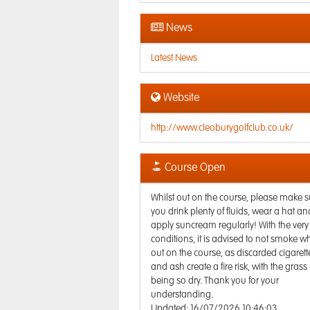
News
Latest News
Website
http://www.cleoburygolfclub.co.uk/
Course Open
Whilst out on the course, please make s
you drink plenty of fluids, wear a hat an
apply suncream regularly! With the very
conditions, it is advised to not smoke wh
out on the course, as discarded cigarett
and ash create a fire risk, with the grass
being so dry. Thank you for your
understanding.
Updated: 16/07/2026 10:46:03