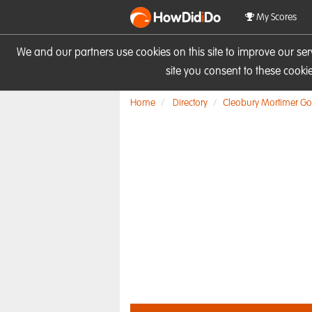
HowDid
i
Do
My Scores
We and our partners use cookies on this site to improve our se
site you consent to these cook
Home
Directory
Cleobury Mortimer Gol