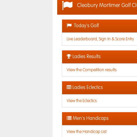
Cleobury Mortimer Golf C
Today's Golf
Live Leaderboard, Sign In & Score Entry
Ladies Results
View the Competition results
Ladies Eclectics
View the Eclectics
Men's Handicaps
View the Handicap List