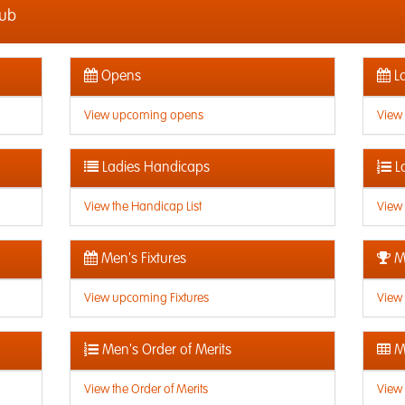
lub
Opens
La
View upcoming opens
View
Ladies Handicaps
L
View the Handicap List
View 
Men's Fixtures
Me
View upcoming Fixtures
View 
Men's Order of Merits
Me
View the Order of Merits
View 