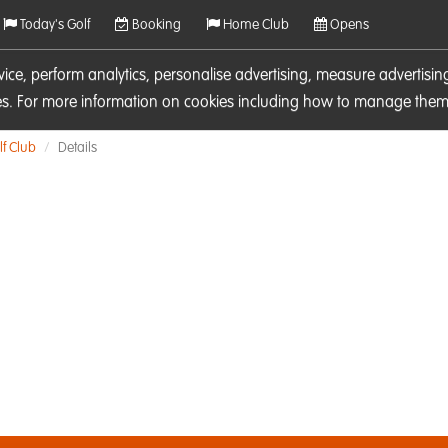
Today's Golf
Booking
Home Club
Opens
rvice, perform analytics, personalise advertising, measure adverti
ies. For more information on cookies including how to manage them 
f Club
Details