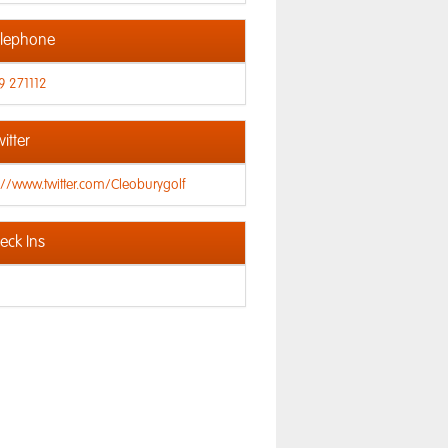
lephone
9 271112
itter
://www.twitter.com/Cleoburygolf
ck Ins