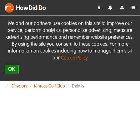
HowDid
i
Do
We and our partners use cookies on this site to improve our
service, perform analytics, personalise advertising, measure
advertising performance and remember website preferences.
By using the site you consent to these cookies. For more
information on cookies including how to manage them visit
our
Cookie Policy
OK
Directory
Kinross Golf Club
Details