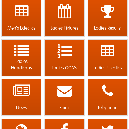
Men's Eclectics
Ladies Fixtures
Ladies Results
Ladies
Handicaps
Ladies OOMs
Ladies Eclectics
News
Email
Telephone