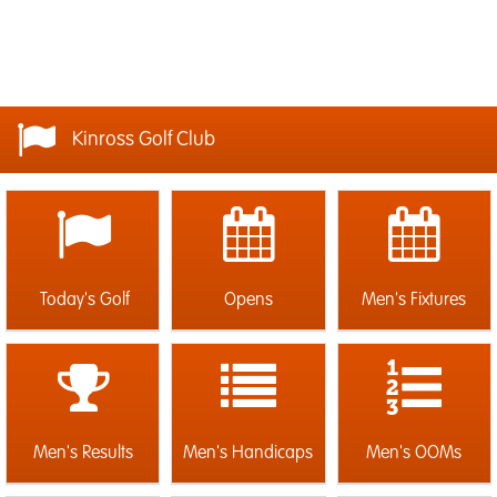
Kinross Golf Club
Today's Golf
Opens
Men's Fixtures
Men's Results
Men's Handicaps
Men's OOMs