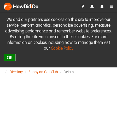
HowDid
i
Do
We and our partners use cookies on this site to improve our
service, perform analytics, personalise advertising, measure
advertising performance and remember website preferences.
By using the site you consent to these cookies. For more
information on cookies including how to manage them visit
our
Cookie Policy
OK
Directory
Bonnyton Golf Club
Details