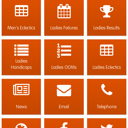
Men's Eclectics
Ladies Fixtures
Ladies Results
Ladies
Handicaps
Ladies OOMs
Ladies Eclectics
News
Email
Telephone