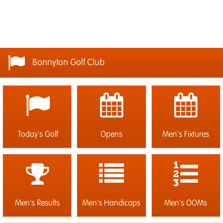
Bonnyton Golf Club
Today's Golf
Opens
Men's Fixtures
Men's Results
Men's Handicaps
Men's OOMs