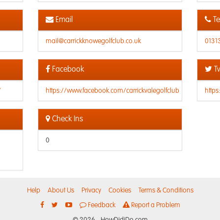
Email
Te
mail@carrickknowegolfclub.co.uk
0131
Facebook
Tw
/
https://www.facebook.com/carrickvalegolfclub
https
Check Ins
0
Help
About Us
Privacy
Cookies
Terms & Conditions
Feedback
Report a Problem