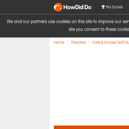
HowDid
i
Do
My Scores
We and our partners use cookies on this site to improve our se
site you consent to these cook
Home
Directory
Carrick Knowe Golf Cl