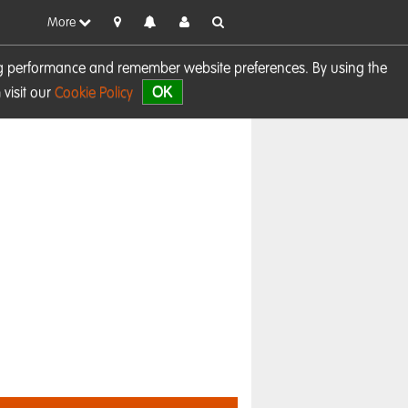
More
sing performance and remember website preferences. By using the
OK
visit our
Cookie Policy