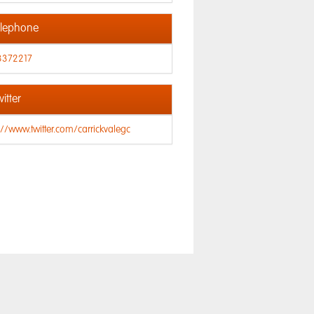
lephone
3372217
itter
://www.twitter.com/carrickvalegc