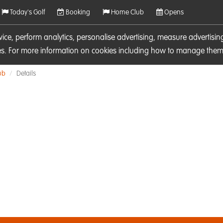
Today's Golf
Booking
Home Club
Opens
rvice, perform analytics, personalise advertising, measure adverti
ies. For more information on cookies including how to manage them 
ub
Details