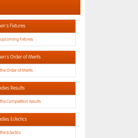
n's Fixtures
 upcoming Fixtures
en's Order of Merits
the Order of Merits
dies Results
the Competition results
dies Eclectics
the Eclectics