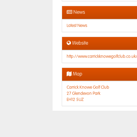
News
Latest News
Website
http://www.carrickknowegolfclub.co.uk
Map
Carrick Knowe Golf Club
27 Glendevon Park
EH12 5UZ