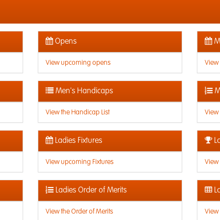
Opens
Me
View upcoming opens
View
Men's Handicaps
M
View the Handicap List
View 
Ladies Fixtures
La
View upcoming Fixtures
View 
Ladies Order of Merits
La
View the Order of Merits
View 