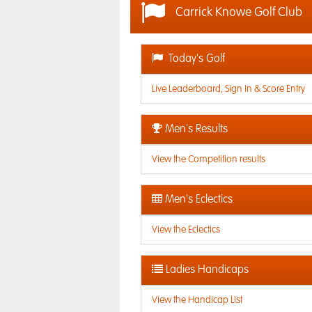
Carrick Knowe Golf Club
Today's Golf
Live Leaderboard, Sign In & Score Entry
Men's Results
View the Competition results
Men's Eclectics
View the Eclectics
Ladies Handicaps
View the Handicap List