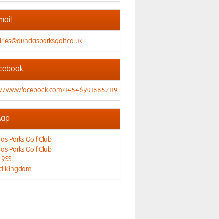
mail
iries@dundasparksgolf.co.uk
cebook
s://www.facebook.com/145469018852119
ap
s Parks Golf Club
s Parks Golf Club
 9SS
ed Kingdom