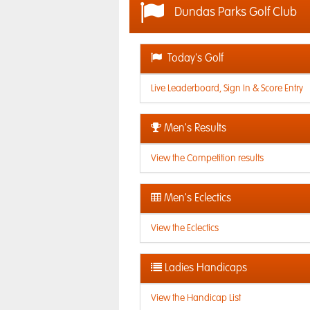
Dundas Parks Golf Club
Today's Golf
Live Leaderboard, Sign In & Score Entry
Men's Results
View the Competition results
Men's Eclectics
View the Eclectics
Ladies Handicaps
View the Handicap List