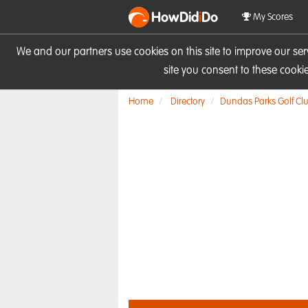
HowDid
i
Do
My Scores
We and our partners use cookies on this site to improve our se
site you consent to these cook
Home
Directory
Dundas Parks Golf Cl