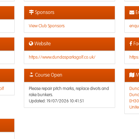
Sponsors
E
View Club Sponsors
enqu
Website
Fa
https://www.dundasparksgolf.co.uk/
http
Course Open
M
lf
Please repair pitch marks, replace divots and
Dunda
rake bunkers.
Dunda
Updated: 19/07/2026 10:41:51
EH30
Unit