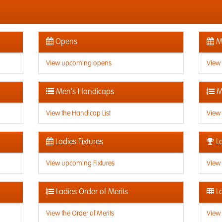
Opens
Me
View upcoming opens
View
Men's Handicaps
M
View the Handicap List
View 
Ladies Fixtures
La
View upcoming Fixtures
View 
Ladies Order of Merits
La
View the Order of Merits
View 