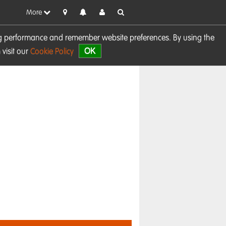
More
sing performance and remember website preferences. By using the
OK
visit our
Cookie Policy