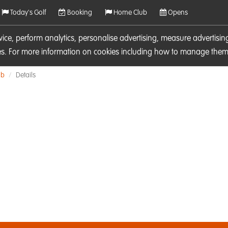
Today's Golf
Booking
Home Club
Opens
rvice, perform analytics, personalise advertising, measure adverti
ies. For more information on cookies including how to manage them 
ub
Details