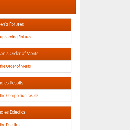
n's Fixtures
 upcoming Fixtures
en's Order of Merits
the Order of Merits
dies Results
the Competition results
dies Eclectics
the Eclectics