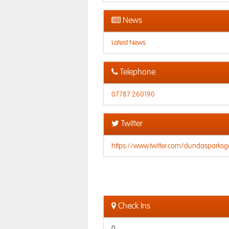
News
Latest News
Telephone
07787 260190
Twitter
https://www.twitter.com/dundasparksgo
Check Ins
0