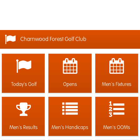
Charnwood Forest Golf Club
Today's Golf
Opens
Men's Fixtures
Men's Results
Men's Handicaps
Men's OOMs