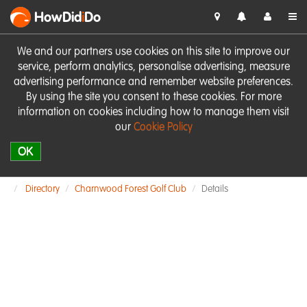
HowDid
i
Do
We and our partners use cookies on this site to improve our
service, perform analytics, personalise advertising, measure
advertising performance and remember website preferences.
By using the site you consent to these cookies. For more
information on cookies including how to manage them visit
our
Cookie Policy
OK
Directory
Charnwood Forest Golf Club
Details