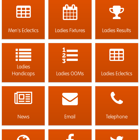
Men's Eclectics
Ladies Fixtures
Ladies Results
Ladies
Handicaps
Ladies OOMs
Ladies Eclectics
News
Email
Telephone