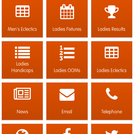
Men's Eclectics
Ladies Fixtures
Ladies Results
Ladies
Handicaps
Ladies OOMs
Ladies Eclectics
News
Email
Telephone