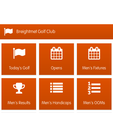
Breightmet Golf Club
Today's Golf
Opens
Men's Fixtures
Men's Results
Men's Handicaps
Men's OOMs