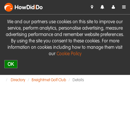
HowDid
i
Do
We and our partners use cookies on this site to improve our
service, perform analytics, personalise advertising, measure
advertising performance and remember website preferences.
By using the site you consent to these cookies. For more
information on cookies including how to manage them visit
our
Cookie Policy
OK
Directory
Breightmet Golf Club
Details