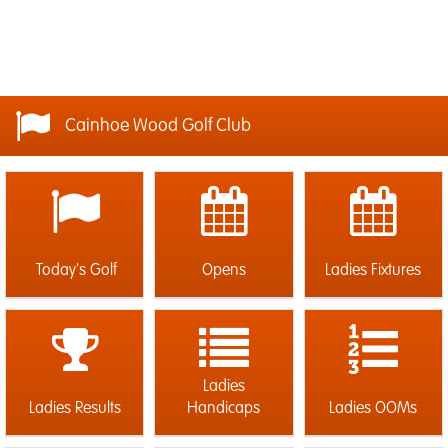
Cainhoe Wood Golf Club
Today's Golf
Opens
Ladies Fixtures
Ladies
Ladies Results
Handicaps
Ladies OOMs