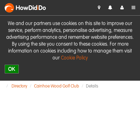
HowDid
i
Do
We and our partners use cookies on this site to improve our
service, perform analytics, personalise advertising, measure
advertising performance and remember website preferences.
By using the site you consent to these cookies. For more
information on cookies including how to manage them visit
our
Cookie Policy
OK
Directory
Cainhoe Wood Golf Club
Details