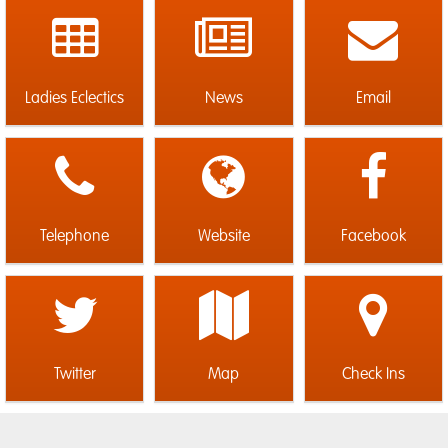
Ladies Eclectics
News
Email
Telephone
Website
Facebook
Twitter
Map
Check Ins