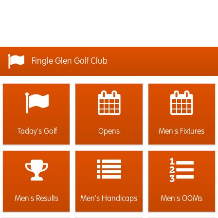
Fingle Glen Golf Club
Today's Golf
Opens
Men's Fixtures
Men's Results
Men's Handicaps
Men's OOMs