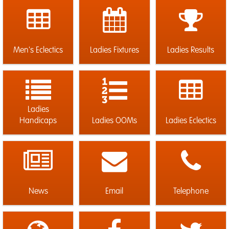
Men's Eclectics
Ladies Fixtures
Ladies Results
Ladies
Handicaps
Ladies OOMs
Ladies Eclectics
News
Email
Telephone