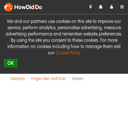
HowDid
i
Do
We and our partners use cookies on this site to improve our
service, perform analytics, personalise advertising, measure
advertising performance and remember website preferences.
By using the site you consent to these cookies. For more
information on cookies including how to manage them visit
our
Cookie Policy
OK
Directory
Fingle Glen Golf Club
Details