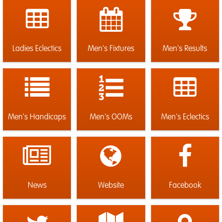
Ladies Eclectics
Men's Fixtures
Men's Results
Men's Handicaps
Men's OOMs
Men's Eclectics
News
Website
Facebook