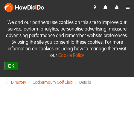
HowDid
i
Do
We and our partners use cookies on this site to improve our
service, perform analytics, personalise advertising, measure
advertising performance and remember website preferences.
By using the site you consent to these cookies. For more
information on cookies including how to manage them visit
our
Cookie Policy
OK
Directory
Cockermouth Golf Club
Details