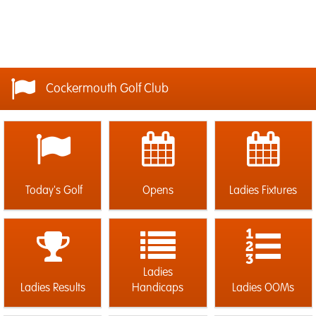
Cockermouth Golf Club
Today's Golf
Opens
Ladies Fixtures
Ladies
Ladies Results
Handicaps
Ladies OOMs