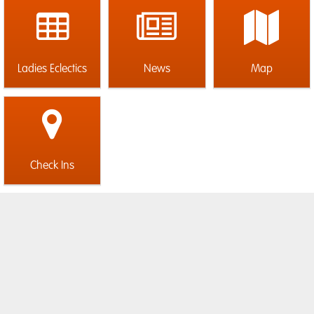
Ladies Eclectics
News
Map
Check Ins