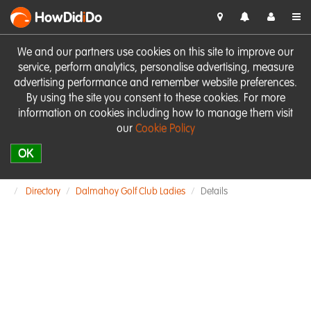
HowDid
i
Do
We and our partners use cookies on this site to improve our
service, perform analytics, personalise advertising, measure
advertising performance and remember website preferences.
By using the site you consent to these cookies. For more
information on cookies including how to manage them visit
our
Cookie Policy
OK
Directory
Dalmahoy Golf Club Ladies
Details