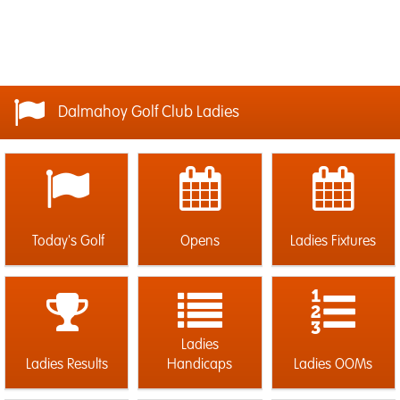
Dalmahoy Golf Club Ladies
Today's Golf
Opens
Ladies Fixtures
Ladies
Ladies Results
Handicaps
Ladies OOMs