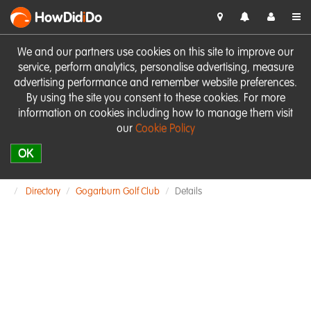
HowDid
i
Do
We and our partners use cookies on this site to improve our
service, perform analytics, personalise advertising, measure
advertising performance and remember website preferences.
By using the site you consent to these cookies. For more
information on cookies including how to manage them visit
our
Cookie Policy
OK
Directory
Gogarburn Golf Club
Details