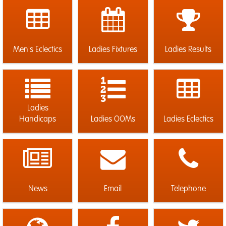
Men's Eclectics
Ladies Fixtures
Ladies Results
Ladies
Handicaps
Ladies OOMs
Ladies Eclectics
News
Email
Telephone