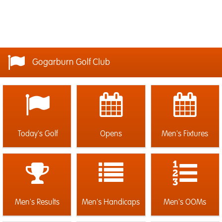
Gogarburn Golf Club
Today's Golf
Opens
Men's Fixtures
Men's Results
Men's Handicaps
Men's OOMs