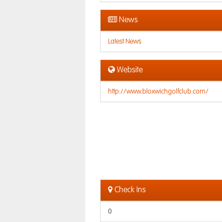
News
Latest News
Website
http://www.bloxwichgolfclub.com/
Check Ins
0