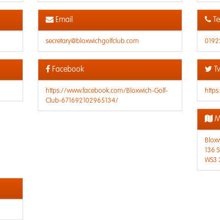
Email
Te
secretary@bloxwichgolfclub.com
0192
Facebook
Tw
https://www.facebook.com/Bloxwich-Golf-
https
Club-671692102965134/
M
Bloxw
136 S
WS3 