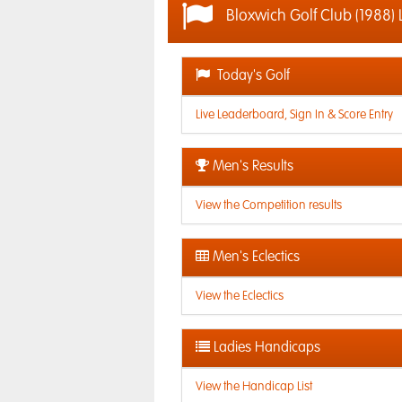
Bloxwich Golf Club (1988) 
Today's Golf
Live Leaderboard, Sign In & Score Entry
Men's Results
View the Competition results
Men's Eclectics
View the Eclectics
Ladies Handicaps
View the Handicap List