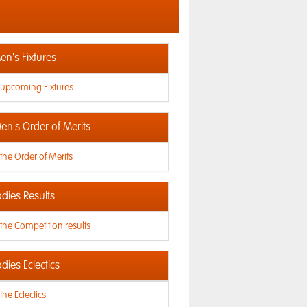
n's Fixtures
 upcoming Fixtures
en's Order of Merits
the Order of Merits
dies Results
the Competition results
dies Eclectics
the Eclectics