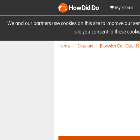
HowDid
i
Do
My Scores
We and our partners use cookies on this site to improve our se
site you consent to these cook
Home
Directory
Bloxwich Golf Club (19