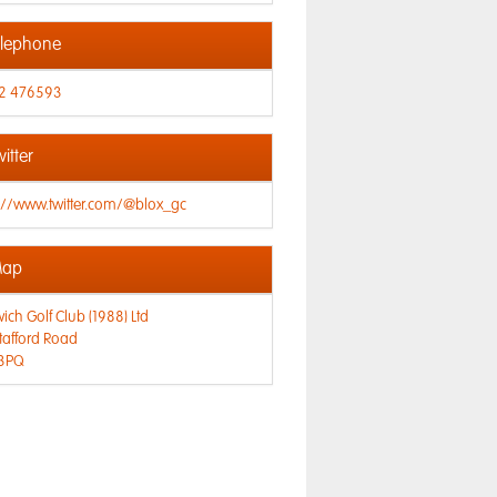
lephone
2 476593
itter
://www.twitter.com/@blox_gc
ap
ich Golf Club (1988) Ltd
tafford Road
3PQ