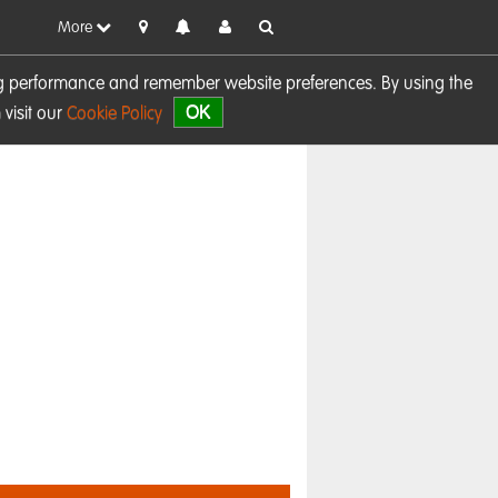
More
sing performance and remember website preferences. By using the
OK
visit our
Cookie Policy