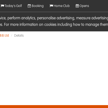
Today's Golf
Booking
Home Club
Opens
rvice, perform analytics, personalise advertising, measure adverti
ies. For more information on cookies including how to manage them 
88) Ltd
Details