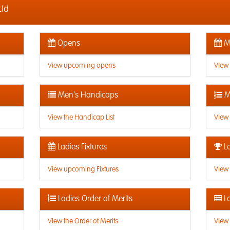
Ltd
Opens
Me
View upcoming opens
View
Men's Handicaps
M
View the Handicap List
View 
Ladies Fixtures
La
View upcoming Fixtures
View 
Ladies Order of Merits
La
View the Order of Merits
View 