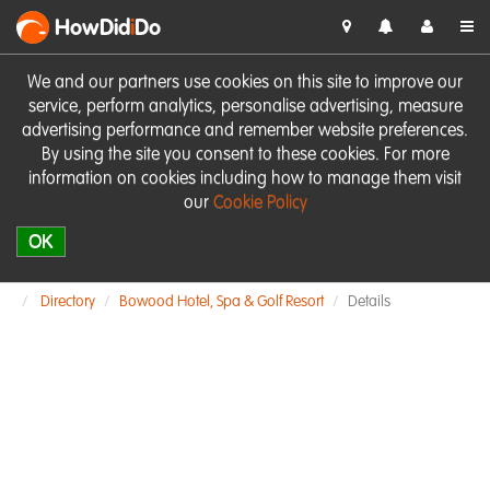
HowDid
i
Do
We and our partners use cookies on this site to improve our
service, perform analytics, personalise advertising, measure
advertising performance and remember website preferences.
By using the site you consent to these cookies. For more
information on cookies including how to manage them visit
our
Cookie Policy
OK
Directory
Bowood Hotel, Spa & Golf Resort
Details