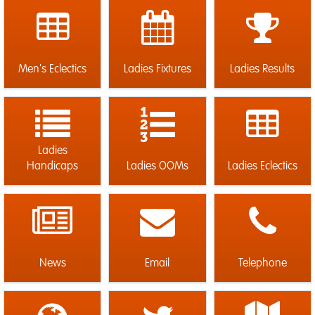
Men's Eclectics
Ladies Fixtures
Ladies Results
Ladies
Handicaps
Ladies OOMs
Ladies Eclectics
News
Email
Telephone