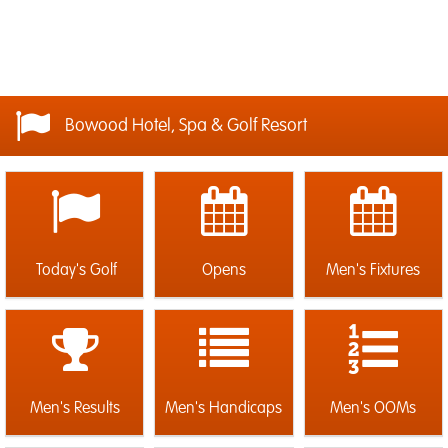
Bowood Hotel, Spa & Golf Resort
Today's Golf
Opens
Men's Fixtures
Men's Results
Men's Handicaps
Men's OOMs