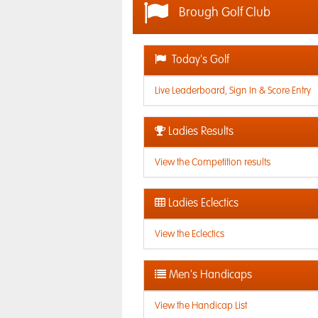
Brough Golf Club
Today's Golf
Live Leaderboard, Sign In & Score Entry
Ladies Results
View the Competition results
Ladies Eclectics
View the Eclectics
Men's Handicaps
View the Handicap List