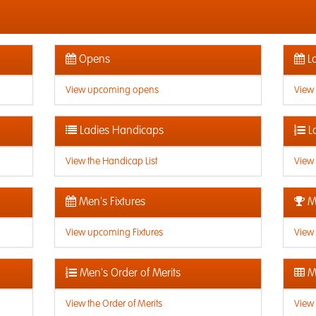
Opens
La
View upcoming opens
View
Ladies Handicaps
L
View the Handicap List
View 
Men's Fixtures
Me
View upcoming Fixtures
View 
Men's Order of Merits
Me
View the Order of Merits
View 