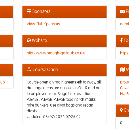
Sponsors
E
View Club Sponsors
admi
Website
Fa
http://www.brough-golfclub.co.uk/
http
Course Open
M
lub
Course open on main greens 4th fairway, all
Broug
drainage areas are classed as G.U.R and not
Cave
to be played from. Stage 1 no restrictions.
HU15
PLEASE , PLEASE ,PLEASE repair pitch marks,
rake bunkers, use divot bags and repair
Che
divots.
Updated: 08/07/2026 07:25:02
0