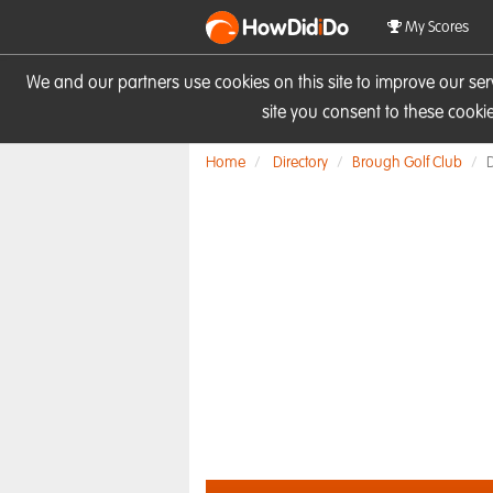
HowDid
i
Do
My Scores
We and our partners use cookies on this site to improve our se
site you consent to these cook
Home
Directory
Brough Golf Club
D