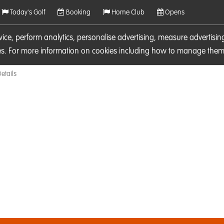
Today's Golf
Booking
Home Club
Opens
rvice, perform analytics, personalise advertising, measure adverti
ies. For more information on cookies including how to manage them 
etails