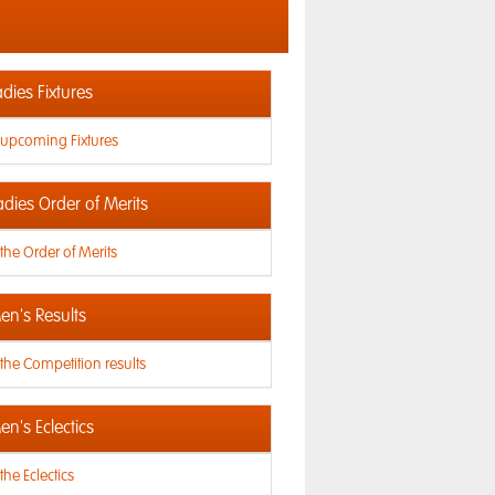
dies Fixtures
 upcoming Fixtures
adies Order of Merits
the Order of Merits
n's Results
the Competition results
n's Eclectics
the Eclectics