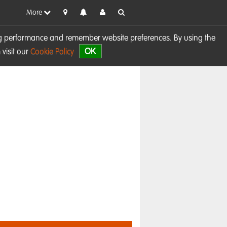
More
sing performance and remember website preferences. By using the
OK
visit our
Cookie Policy