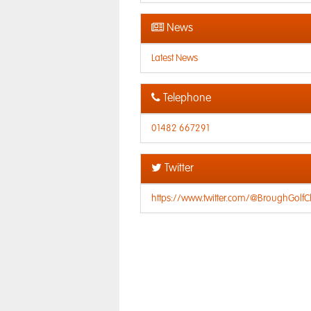
News
Latest News
Telephone
01482 667291
Twitter
https://www.twitter.com/@BroughGolfC