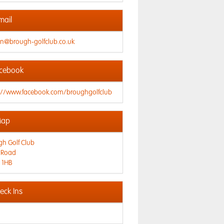
mail
n@brough-golfclub.co.uk
cebook
s://www.facebook.com/broughgolfclub
ap
h Golf Club
 Road
 1HB
ck Ins