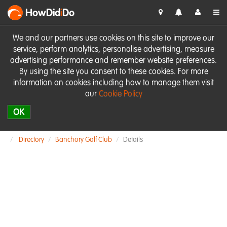
HowDid
i
Do
We and our partners use cookies on this site to improve our
service, perform analytics, personalise advertising, measure
advertising performance and remember website preferences.
By using the site you consent to these cookies. For more
information on cookies including how to manage them visit
our
Cookie Policy
OK
Directory
Banchory Golf Club
Details