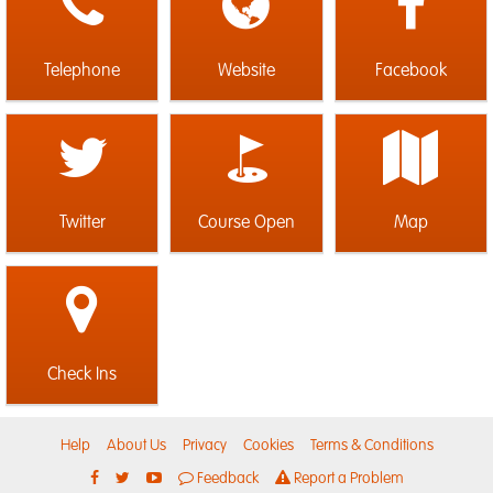
Telephone
Website
Facebook
Twitter
Course Open
Map
Check Ins
Help
About Us
Privacy
Cookies
Terms & Conditions
Feedback
Report a Problem