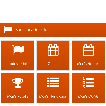
Banchory Golf Club
Today's Golf
Opens
Men's Fixtures
Men's Results
Men's Handicaps
Men's OOMs