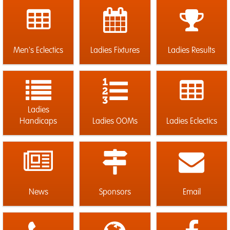
Men's Eclectics
Ladies Fixtures
Ladies Results
Ladies
Handicaps
Ladies OOMs
Ladies Eclectics
News
Sponsors
Email