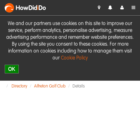
HowDid
i
Do
We and our partners use cookies on this site to improve our
service, perform analytics, personalise advertising, measure
advertising performance and remember website preferences.
By using the site you consent to these cookies. For more
information on cookies including how to manage them visit
our
Cookie Policy
OK
Directory
Alfreton Golf Club
Details