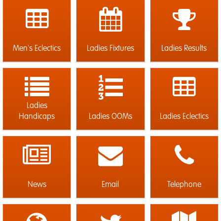
Men's Eclectics
Ladies Fixtures
Ladies Results
Ladies
Handicaps
Ladies OOMs
Ladies Eclectics
News
Email
Telephone