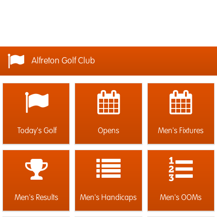
Alfreton Golf Club
Today's Golf
Opens
Men's Fixtures
Men's Results
Men's Handicaps
Men's OOMs