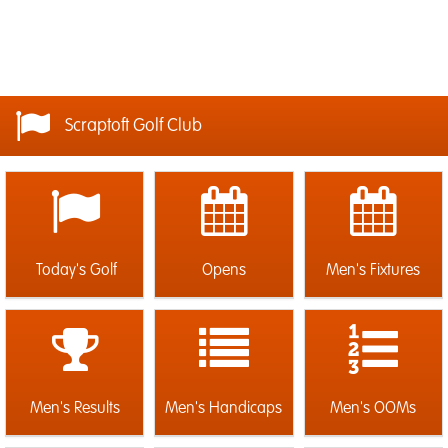
Scraptoft Golf Club
Today's Golf
Opens
Men's Fixtures
Men's Results
Men's Handicaps
Men's OOMs