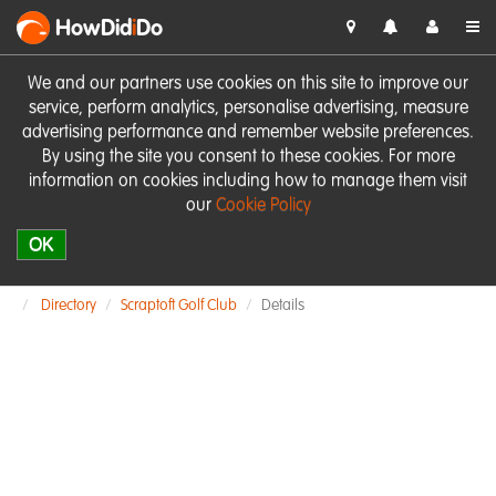
HowDid
i
Do
We and our partners use cookies on this site to improve our
service, perform analytics, personalise advertising, measure
advertising performance and remember website preferences.
By using the site you consent to these cookies. For more
information on cookies including how to manage them visit
our
Cookie Policy
OK
Directory
Scraptoft Golf Club
Details