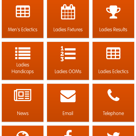
Men's Eclectics
Ladies Fixtures
Ladies Results
Ladies
Handicaps
Ladies OOMs
Ladies Eclectics
News
Email
Telephone