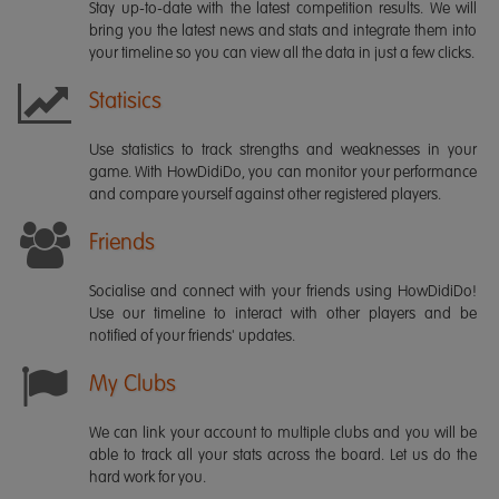
Stay up-to-date with the latest competition results. We will
bring you the latest news and stats and integrate them into
your timeline so you can view all the data in just a few clicks.
Statisics
Use statistics to track strengths and weaknesses in your
game. With HowDidiDo, you can monitor your performance
and compare yourself against other registered players.
Friends
Socialise and connect with your friends using HowDidiDo!
Use our timeline to interact with other players and be
notified of your friends' updates.
My Clubs
We can link your account to multiple clubs and you will be
able to track all your stats across the board. Let us do the
hard work for you.