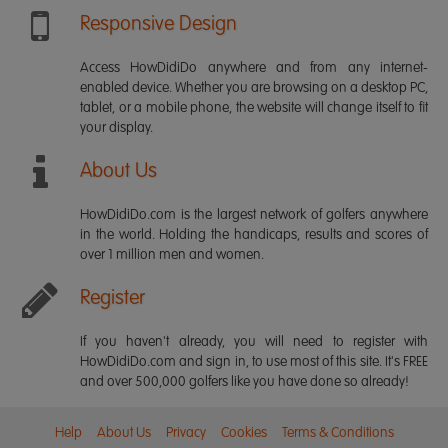
Responsive Design
Access HowDidiDo anywhere and from any internet-
enabled device. Whether you are browsing on a desktop PC,
tablet, or a mobile phone, the website will change itself to fit
your display.
About Us
HowDidiDo.com is the largest network of golfers anywhere
in the world. Holding the handicaps, results and scores of
over 1 million men and women.
Register
If you haven't already, you will need to register with
HowDidiDo.com and sign in, to use most of this site. It's FREE
and over 500,000 golfers like you have done so already!
Help
About Us
Privacy
Cookies
Terms & Conditions