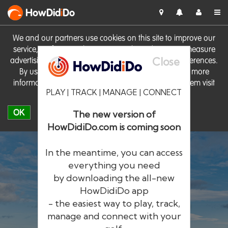
HowDid
i
Do
We and our partners use cookies on this site to improve our
service, perform analytics, personalise advertising, measure
Close
advertising performance and remember website preferences.
By using the site you consent to these cookies. For more
information on cookies including how to manage them visit
PLAY | TRACK | MANAGE | CONNECT
our
Cookie Policy
OK
The new version of
HowDidiDo.com is coming soon
In the meantime, you can access
everything you need
by downloading the all-new
®
HowDid
i
Do
HowDidiDo app
- the easiest way to play, track,
The largest golfer network in Europe
manage and connect with your