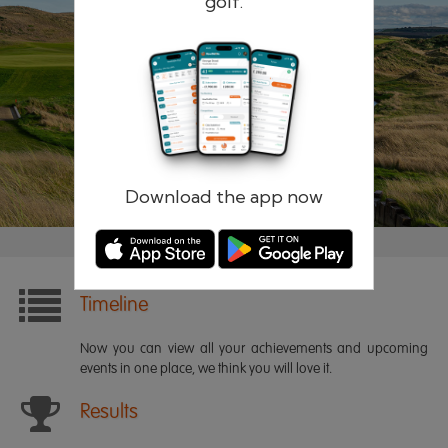
golf.
Remember me
Forgotten password?
Log in
Register
Download the app now
Timeline
Now you can view all your achievements and upcoming
events in one place, we think you will love it.
Results