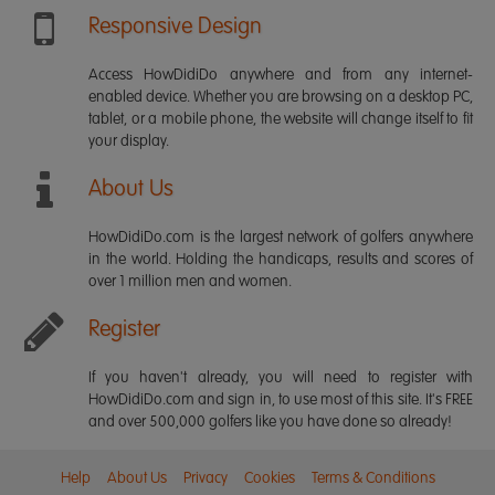
Responsive Design
Access HowDidiDo anywhere and from any internet-
enabled device. Whether you are browsing on a desktop PC,
tablet, or a mobile phone, the website will change itself to fit
your display.
About Us
HowDidiDo.com is the largest network of golfers anywhere
in the world. Holding the handicaps, results and scores of
over 1 million men and women.
Register
If you haven't already, you will need to register with
HowDidiDo.com and sign in, to use most of this site. It's FREE
and over 500,000 golfers like you have done so already!
Help
About Us
Privacy
Cookies
Terms & Conditions