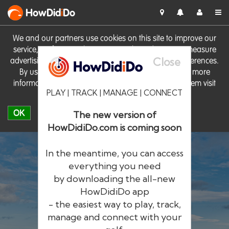
HowDid
i
Do
We and our partners use cookies on this site to improve our
service, perform analytics, personalise advertising, measure
Close
advertising performance and remember website preferences.
By using the site you consent to these cookies. For more
information on cookies including how to manage them visit
PLAY | TRACK | MANAGE | CONNECT
our
Cookie Policy
OK
The new version of
HowDidiDo.com is coming soon
In the meantime, you can access
everything you need
by downloading the all-new
®
HowDid
i
Do
HowDidiDo app
- the easiest way to play, track,
The largest golfer network in Europe
manage and connect with your