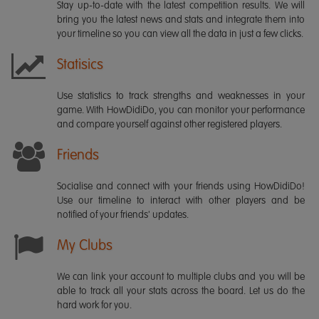
Stay up-to-date with the latest competition results. We will
bring you the latest news and stats and integrate them into
your timeline so you can view all the data in just a few clicks.
Statisics
Use statistics to track strengths and weaknesses in your
game. With HowDidiDo, you can monitor your performance
and compare yourself against other registered players.
Friends
Socialise and connect with your friends using HowDidiDo!
Use our timeline to interact with other players and be
notified of your friends' updates.
My Clubs
We can link your account to multiple clubs and you will be
able to track all your stats across the board. Let us do the
hard work for you.