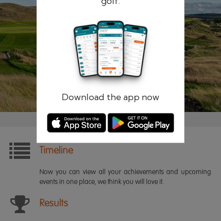
golf.
Remember me
Forgotten password?
Log in
Register
Download the app now
Timeline
Now you can view all your achievements and upcoming
events in one place, we think you will love it.
Results