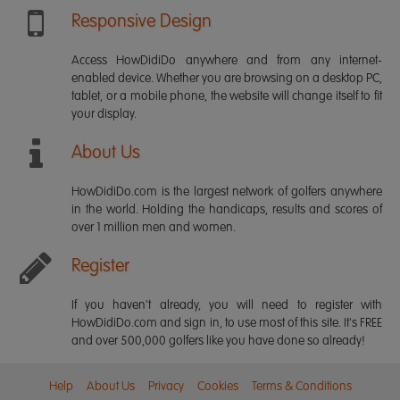
Responsive Design
Access HowDidiDo anywhere and from any internet-
enabled device. Whether you are browsing on a desktop PC,
tablet, or a mobile phone, the website will change itself to fit
your display.
About Us
HowDidiDo.com is the largest network of golfers anywhere
in the world. Holding the handicaps, results and scores of
over 1 million men and women.
Register
If you haven't already, you will need to register with
HowDidiDo.com and sign in, to use most of this site. It's FREE
and over 500,000 golfers like you have done so already!
Help
About Us
Privacy
Cookies
Terms & Conditions