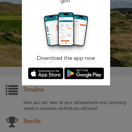
golf.
Remember me
Forgotten password?
Log in
Register
Download the app now
Timeline
Now you can view all your achievements and upcoming
events in one place, we think you will love it.
Results