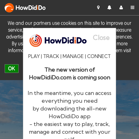
HowDid
i
Do
We and our partners use cookies on this site to improve our
service, perform analytics, personalise advertising, measure
Close
advertising performance and remember website preferences.
By using the site you consent to these cookies. For more
information on cookies including how to manage them visit
PLAY | TRACK | MANAGE | CONNECT
our
Cookie Policy
OK
The new version of
HowDidiDo.com is coming soon
In the meantime, you can access
everything you need
by downloading the all-new
®
HowDid
i
Do
HowDidiDo app
- the easiest way to play, track,
The largest golfer network in Europe
manage and connect with your