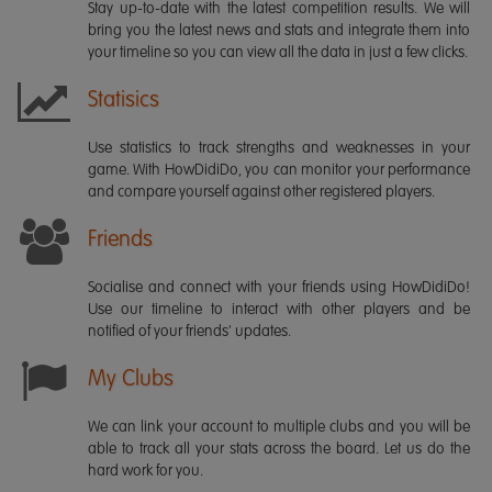
Stay up-to-date with the latest competition results. We will
bring you the latest news and stats and integrate them into
your timeline so you can view all the data in just a few clicks.
Statisics
Use statistics to track strengths and weaknesses in your
game. With HowDidiDo, you can monitor your performance
and compare yourself against other registered players.
Friends
Socialise and connect with your friends using HowDidiDo!
Use our timeline to interact with other players and be
notified of your friends' updates.
My Clubs
We can link your account to multiple clubs and you will be
able to track all your stats across the board. Let us do the
hard work for you.