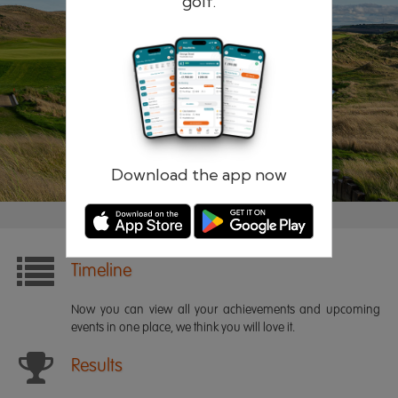
golf.
Remember me
Forgotten password?
Log in
Register
Download the app now
Timeline
Now you can view all your achievements and upcoming
events in one place, we think you will love it.
Results