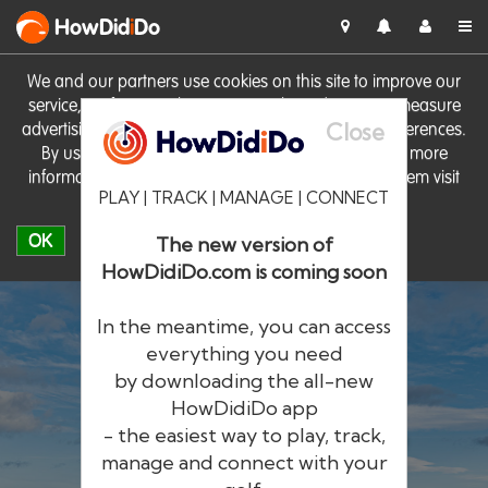
HowDid
i
Do
We and our partners use cookies on this site to improve our
service, perform analytics, personalise advertising, measure
Close
advertising performance and remember website preferences.
By using the site you consent to these cookies. For more
information on cookies including how to manage them visit
PLAY | TRACK | MANAGE | CONNECT
our
Cookie Policy
OK
The new version of
HowDidiDo.com is coming soon
In the meantime, you can access
everything you need
by downloading the all-new
®
HowDid
i
Do
HowDidiDo app
- the easiest way to play, track,
The largest golfer network in Europe
manage and connect with your