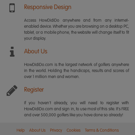
Responsive Design
Access HowDidiDo anywhere and from any internet-
enabled device. Whether you are browsing on a desktop PC,
tablet, or a mobile phone, the website will change itself to fit
your display.
About Us
HowDidiDo.com is the largest network of golfers anywhere
in the world. Holding the handicaps, results and scores of
over 1 million men and women.
Register
If you haven't already, you will need to register with
HowDidiDo.com and sign in, to use most of this site. It's FREE
and over 500,000 golfers like you have done so already!
Help
About Us
Privacy
Cookies
Terms & Conditions