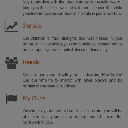
Stay up-to-date with the latest competition results. We will
bring you the latest news and stats and integrate them into
your timeline so you can view all the data in just a few clicks.
Statisics
Use statistics to track strengths and weaknesses in your
game. With HowDidiDo, you can monitor your performance
and compare yourself against other registered players.
Friends
Socialise and connect with your friends using HowDidiDo!
Use our timeline to interact with other players and be
notified of your friends' updates.
My Clubs
We can link your account to multiple clubs and you will be
able to track all your stats across the board. Let us do the
hard work for you.