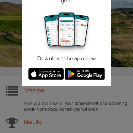
golf.
Remember me
Forgotten password?
Log in
Register
Download the app now
Timeline
Now you can view all your achievements and upcoming
events in one place, we think you will love it.
Results