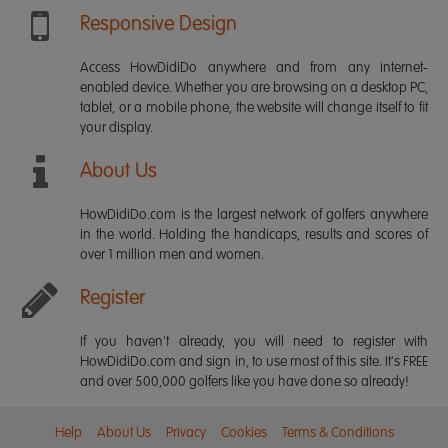
Responsive Design
Access HowDidiDo anywhere and from any internet-
enabled device. Whether you are browsing on a desktop PC,
tablet, or a mobile phone, the website will change itself to fit
your display.
About Us
HowDidiDo.com is the largest network of golfers anywhere
in the world. Holding the handicaps, results and scores of
over 1 million men and women.
Register
If you haven't already, you will need to register with
HowDidiDo.com and sign in, to use most of this site. It's FREE
and over 500,000 golfers like you have done so already!
Help
About Us
Privacy
Cookies
Terms & Conditions