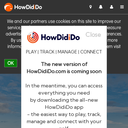
HowDid
i
Do
We and our partners use cookies on this site to improve our
service, perform analytics, personalise advertising, measure
Close
advertising performance and remember website preferences.
By using the site you consent to these cookies. For more
information on cookies including how to manage them visit
PLAY | TRACK | MANAGE | CONNECT
our
Cookie Policy
OK
The new version of
HowDidiDo.com is coming soon
In the meantime, you can access
everything you need
by downloading the all-new
®
HowDid
i
Do
HowDidiDo app
- the easiest way to play, track,
The largest golfer network in Europe
manage and connect with your