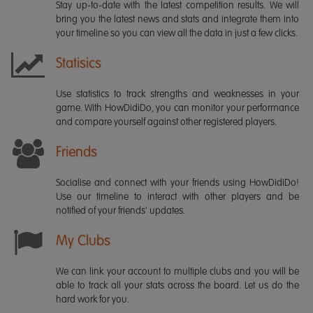
Stay up-to-date with the latest competition results. We will
bring you the latest news and stats and integrate them into
your timeline so you can view all the data in just a few clicks.
Statisics
Use statistics to track strengths and weaknesses in your
game. With HowDidiDo, you can monitor your performance
and compare yourself against other registered players.
Friends
Socialise and connect with your friends using HowDidiDo!
Use our timeline to interact with other players and be
notified of your friends' updates.
My Clubs
We can link your account to multiple clubs and you will be
able to track all your stats across the board. Let us do the
hard work for you.