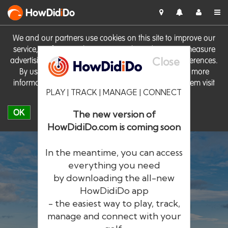
HowDid
i
Do
We and our partners use cookies on this site to improve our
service, perform analytics, personalise advertising, measure
Close
advertising performance and remember website preferences.
By using the site you consent to these cookies. For more
information on cookies including how to manage them visit
PLAY | TRACK | MANAGE | CONNECT
our
Cookie Policy
OK
The new version of
HowDidiDo.com is coming soon
In the meantime, you can access
everything you need
by downloading the all-new
®
HowDid
i
Do
HowDidiDo app
- the easiest way to play, track,
The largest golfer network in Europe
manage and connect with your