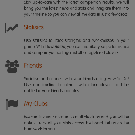
Stay up-to-date with the latest competition results. We will
bring you the latest news and stats and integrate them into
your timeline so you can view all the data in just a few clicks.
Statisics
Use statistics to track strengths and weaknesses in your
game. With HowDidiDo, you can monitor your performance
and compare yourself against other registered players.
Friends
Socialise and connect with your friends using HowDidiDo!
Use our timeline to interact with other players and be
notified of your friends' updates.
My Clubs
We can link your account to multiple clubs and you will be
able to track all your stats across the board. Let us do the
hard work for you.