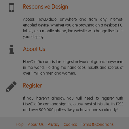
Responsive Design
Access HowDidiDo anywhere and from any internet-
enabled device. Whether you are browsing on a desktop PC,
tablet, or a mobile phone, the website will change itself to fit
your display.
About Us
HowDidiDo.com is the largest network of golfers anywhere
in the world. Holding the handicaps, results and scores of
over 1 million men and women.
Register
If you haven't already, you will need to register with
HowDidiDo.com and sign in, to use most of this site. It's FREE
and over 500,000 golfers like you have done so already!
Help
About Us
Privacy
Cookies
Terms & Conditions