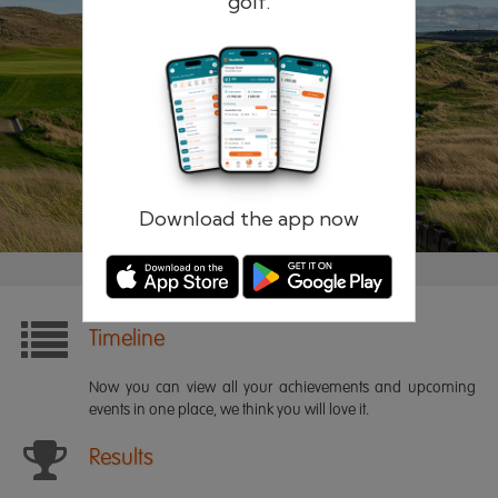
golf.
Remember me
Forgotten password?
Log in
Register
Download the app now
Timeline
Now you can view all your achievements and upcoming
events in one place, we think you will love it.
Results