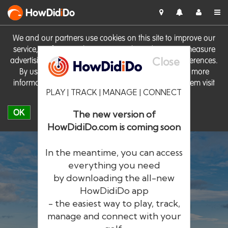
HowDid
i
Do
We and our partners use cookies on this site to improve our
service, perform analytics, personalise advertising, measure
Close
advertising performance and remember website preferences.
By using the site you consent to these cookies. For more
information on cookies including how to manage them visit
PLAY | TRACK | MANAGE | CONNECT
our
Cookie Policy
OK
The new version of
HowDidiDo.com is coming soon
In the meantime, you can access
everything you need
by downloading the all-new
®
HowDid
i
Do
HowDidiDo app
- the easiest way to play, track,
The largest golfer network in Europe
manage and connect with your