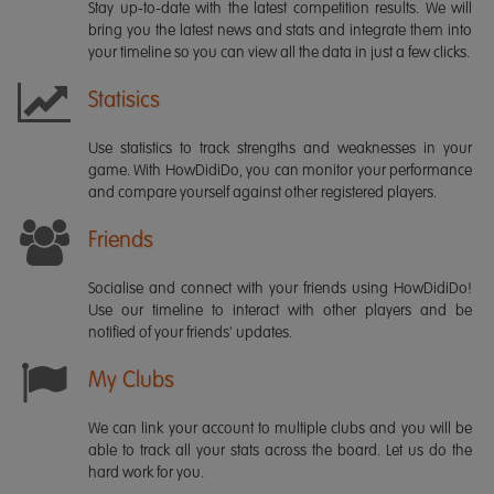
Stay up-to-date with the latest competition results. We will
bring you the latest news and stats and integrate them into
your timeline so you can view all the data in just a few clicks.
Statisics
Use statistics to track strengths and weaknesses in your
game. With HowDidiDo, you can monitor your performance
and compare yourself against other registered players.
Friends
Socialise and connect with your friends using HowDidiDo!
Use our timeline to interact with other players and be
notified of your friends' updates.
My Clubs
We can link your account to multiple clubs and you will be
able to track all your stats across the board. Let us do the
hard work for you.