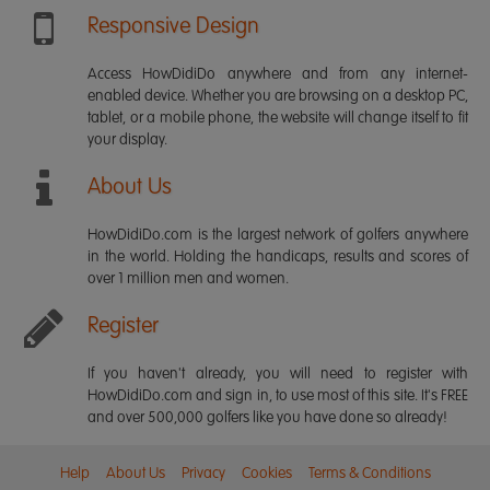
Responsive Design
Access HowDidiDo anywhere and from any internet-
enabled device. Whether you are browsing on a desktop PC,
tablet, or a mobile phone, the website will change itself to fit
your display.
About Us
HowDidiDo.com is the largest network of golfers anywhere
in the world. Holding the handicaps, results and scores of
over 1 million men and women.
Register
If you haven't already, you will need to register with
HowDidiDo.com and sign in, to use most of this site. It's FREE
and over 500,000 golfers like you have done so already!
Help
About Us
Privacy
Cookies
Terms & Conditions