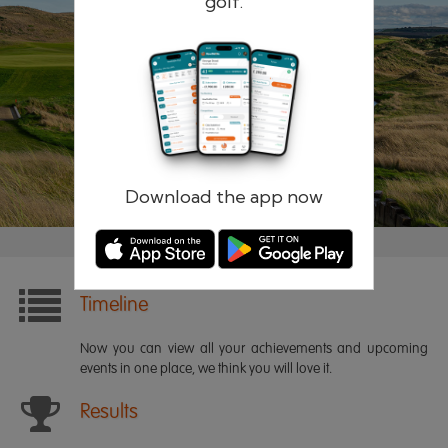
golf.
Remember me
Forgotten password?
Log in
Register
Download the app now
Timeline
Now you can view all your achievements and upcoming
events in one place, we think you will love it.
Results