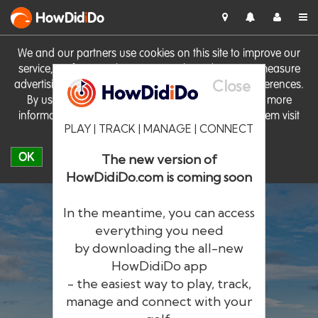
HowDid
i
Do
We and our partners use cookies on this site to improve our
service, perform analytics, personalise advertising, measure
Close
advertising performance and remember website preferences.
By using the site you consent to these cookies. For more
information on cookies including how to manage them visit
PLAY | TRACK | MANAGE | CONNECT
our
Cookie Policy
OK
The new version of
HowDidiDo.com is coming soon
In the meantime, you can access
everything you need
by downloading the all-new
®
HowDid
i
Do
HowDidiDo app
- the easiest way to play, track,
The largest golfer network in Europe
manage and connect with your