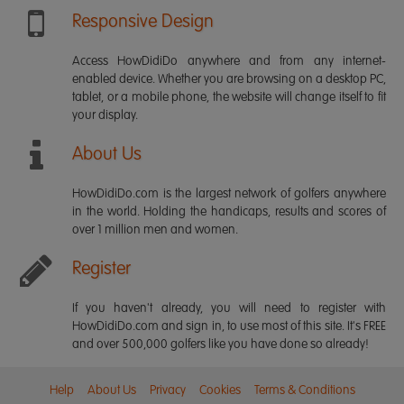
Responsive Design
Access HowDidiDo anywhere and from any internet-
enabled device. Whether you are browsing on a desktop PC,
tablet, or a mobile phone, the website will change itself to fit
your display.
About Us
HowDidiDo.com is the largest network of golfers anywhere
in the world. Holding the handicaps, results and scores of
over 1 million men and women.
Register
If you haven't already, you will need to register with
HowDidiDo.com and sign in, to use most of this site. It's FREE
and over 500,000 golfers like you have done so already!
Help
About Us
Privacy
Cookies
Terms & Conditions