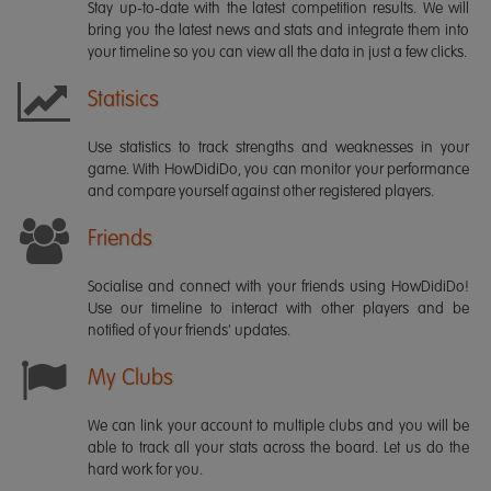
Stay up-to-date with the latest competition results. We will
bring you the latest news and stats and integrate them into
your timeline so you can view all the data in just a few clicks.
Statisics
Use statistics to track strengths and weaknesses in your
game. With HowDidiDo, you can monitor your performance
and compare yourself against other registered players.
Friends
Socialise and connect with your friends using HowDidiDo!
Use our timeline to interact with other players and be
notified of your friends' updates.
My Clubs
We can link your account to multiple clubs and you will be
able to track all your stats across the board. Let us do the
hard work for you.