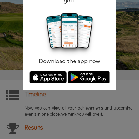
golf.
Remember me
Forgotten password?
Log in
Register
Download the app now
Timeline
Now you can view all your achievements and upcoming
events in one place, we think you will love it.
Results